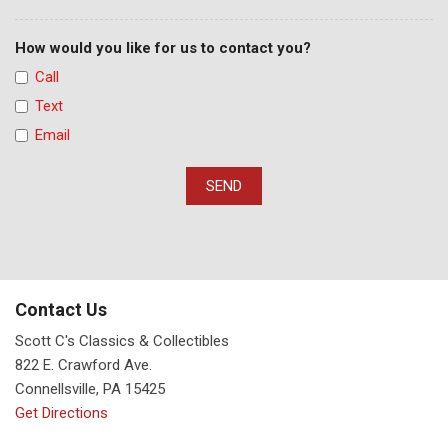
How would you like for us to contact you?
Call
Text
Email
SEND
Contact Us
Scott C's Classics & Collectibles
822 E. Crawford Ave.
Connellsville, PA 15425
Get Directions