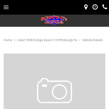
Home
/
Used 1994 Dodge Viper rt-10 Pittsburgh Pa
/
Vehicle Details