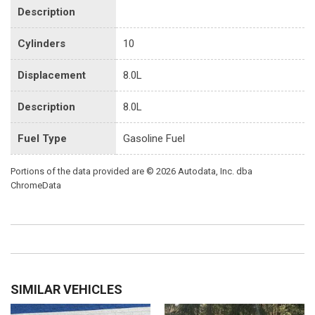
Description
Cylinders
10
Displacement
8.0L
Description
8.0L
Fuel Type
Gasoline Fuel
Portions of the data provided are © 2026 Autodata, Inc. dba
ChromeData
SIMILAR VEHICLES