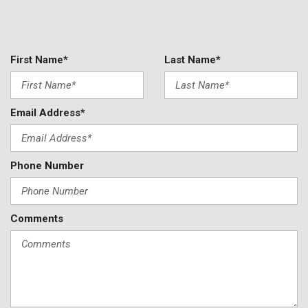
First Name*
Last Name*
Email Address*
Phone Number
Comments