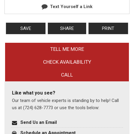
Text Yourself a Link
SAVE
SHARE
PRINT
TELL ME MORE
CHECK AVAILABILITY
CALL
Like what you see?
Our team of vehicle experts is standing by to help! Call
us at (724) 628-7773 or use the tools below:
Send Us an Email
Schedule an Appointment