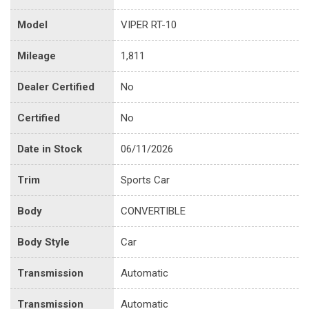
Model
VIPER RT-10
Mileage
1,811
Dealer Certified
No
Certified
No
Date in Stock
06/11/2026
Trim
Sports Car
Body
CONVERTIBLE
Body Style
Car
Transmission
Automatic
Transmission
Automatic