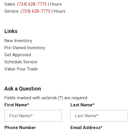
Sales:
(724) 628-7773
|
Hours
Service:
(724) 628-7773
|
Hours
Links
New Inventory
Pre-Owned Inventory
Get Approved
Schedule Service
Value Your Trade
Ask a Question
Fields marked with asterisk (*) are required
First Name*
Last Name*
Phone Number
Email Address*