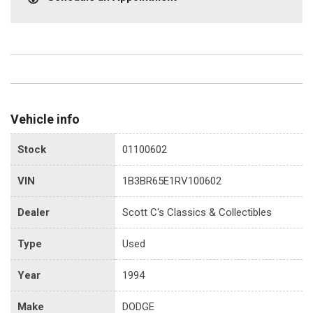
Vehicle info
Stock
01100602
VIN
1B3BR65E1RV100602
Dealer
Scott C's Classics & Collectibles
Type
Used
Year
1994
Make
DODGE