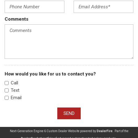
Comments
How would you like for us to contact you?
Call
Text
Email
SEND
Next-Generation Engine 6 Custom Dealer Website powered by
DealerFire
. Part of the