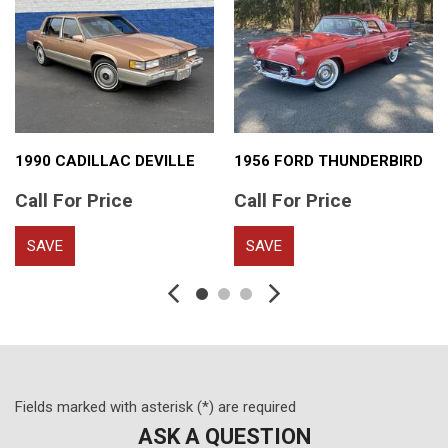
1990 CADILLAC DEVILLE
1956 FORD THUNDERBIRD
Call For Price
Call For Price
SAVE
SAVE
Fields marked with asterisk (*) are required
ASK A QUESTION