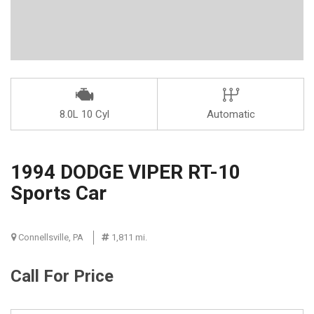
8.0L 10 Cyl
Automatic
1994 DODGE VIPER RT-10
Sports Car
Connellsville, PA
1,811 mi.
Call For Price