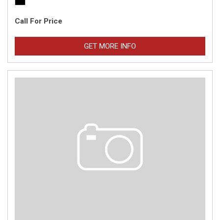
Call For Price
GET MORE INFO