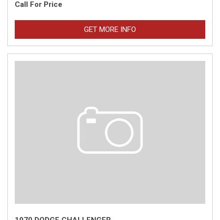
Call For Price
GET MORE INFO