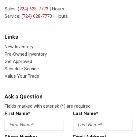
Sales:
(724) 628-7773
|
Hours
Service:
(724) 628-7773
|
Hours
Links
New Inventory
Pre-Owned Inventory
Get Approved
Schedule Service
Value Your Trade
Ask a Question
Fields marked with asterisk (*) are required
First Name*
Last Name*