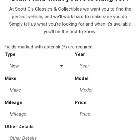
At Scott C's Classics & Collectibles we want you to find the
perfect vehicle, and we'll work hard to make sure you do.
Simply tell us what you're looking for and when it's available
you'll be the first to know!
Fields marked with asterisk (*) are required
Type
Year
Make
Model
Mileage
Price
Other Details