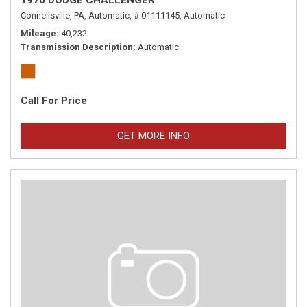
1970 DODGE CHALLENGER
Connellsville, PA,
Automatic,
# 01111145,
Automatic
Mileage
40,232
Transmission Description
Automatic
Call For Price
GET MORE INFO