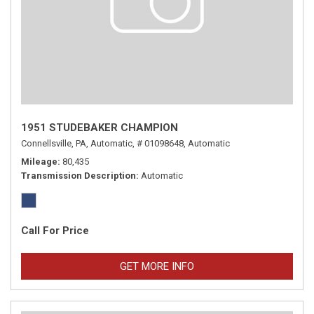
1951 STUDEBAKER CHAMPION
Connellsville, PA,
Automatic,
# 01098648,
Automatic
Mileage
80,435
Transmission Description
Automatic
Call For Price
GET MORE INFO