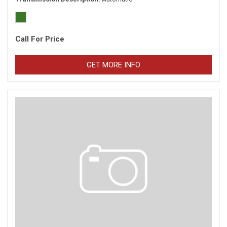
Call For Price
GET MORE INFO