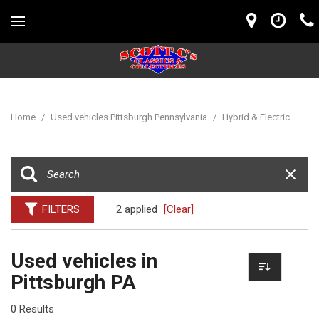
Home
/
Used vehicles Pittsburgh Pennsylvania
/
Hybrid & Electric
FILTERS
2 applied
[Clear]
Used vehicles in
Pittsburgh PA
0 Results