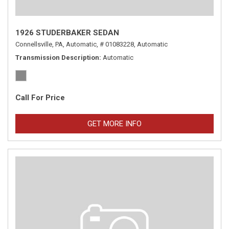
1926 STUDERBAKER SEDAN
Connellsville, PA,
Automatic,
# 01083228,
Automatic
Transmission Description
Automatic
Call For Price
GET MORE INFO