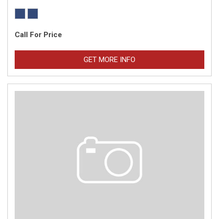
Call For Price
GET MORE INFO