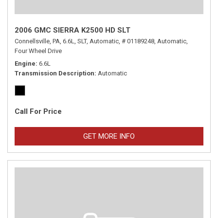
2006 GMC SIERRA K2500 HD SLT
Connellsville, PA,
6.6L,
SLT,
Automatic,
# 01189248,
Automatic,
Four Wheel Drive
Engine
6.6L
Transmission Description
Automatic
Call For Price
GET MORE INFO