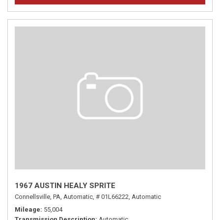
1967 AUSTIN HEALY SPRITE
Connellsville, PA,
Automatic,
# 01L66222,
Automatic
Mileage
55,004
Transmission Description
Automatic