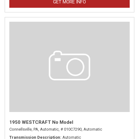
GET MORE INFO
1950 WESTCRAFT No Model
Connellsville, PA,
Automatic,
# 010C7290,
Automatic
Transmission Description
Automatic