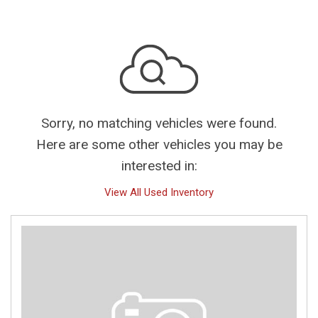
Sorry, no matching vehicles were found.
Here are some other vehicles you may be
interested in:
View All Used Inventory