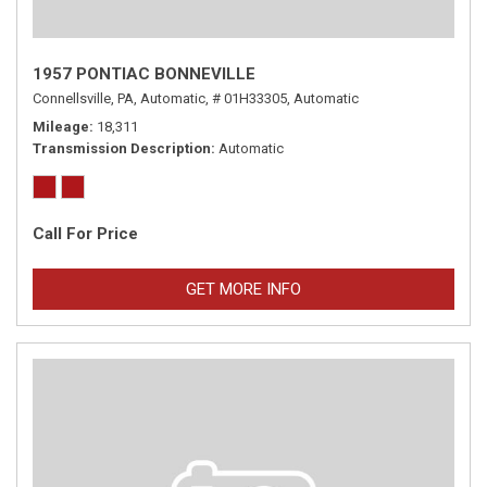
1957 PONTIAC BONNEVILLE
Connellsville, PA,
Automatic,
# 01H33305,
Automatic
Mileage
18,311
Transmission Description
Automatic
Call For Price
GET MORE INFO