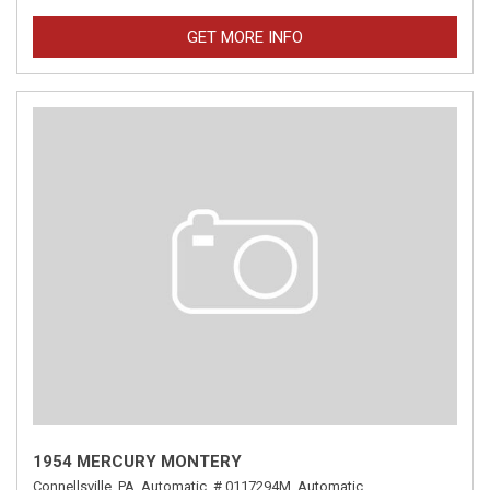
GET MORE INFO
1954 MERCURY MONTERY
Connellsville, PA,
Automatic,
# 0117294M,
Automatic