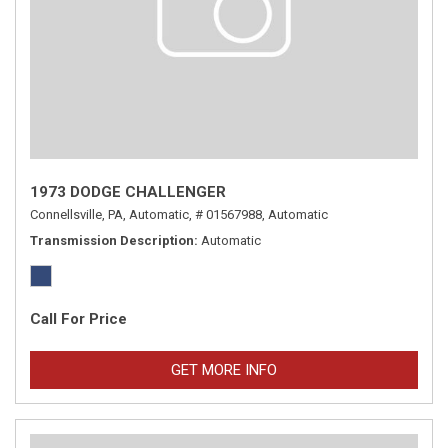
1973 DODGE CHALLENGER
Connellsville, PA,
Automatic,
# 01567988,
Automatic
Transmission Description
Automatic
Call For Price
GET MORE INFO