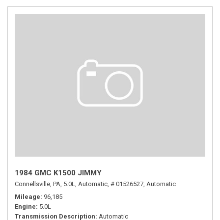
1984 GMC K1500 JIMMY
Connellsville, PA,
5.0L,
Automatic,
# 01526527,
Automatic
Mileage
96,185
Engine
5.0L
Transmission Description
Automatic