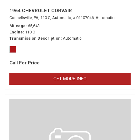
1964 CHEVROLET CORVAIR
Connellsville, PA,
110 C,
Automatic,
# 01107046,
Automatic
Mileage
65,643
Engine
110 C
Transmission Description
Automatic
Call For Price
GET MORE INFO