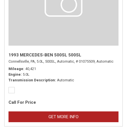
1993 MERCEDES-BEN 500SL 500SL
Connellsville, PA,
5.0L,
500SL,
Automatic,
# 01075509,
Automatic
Mileage
40,421
Engine
5.0L
Transmission Description
Automatic
Call For Price
GET MORE INFO