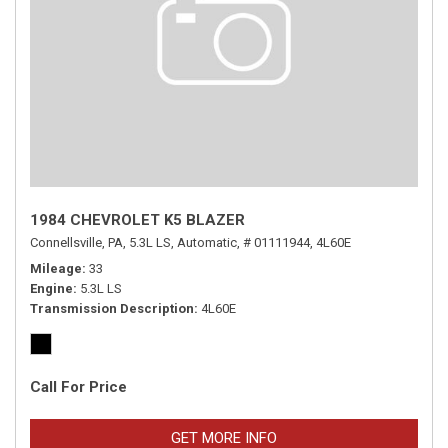
1984 CHEVROLET K5 BLAZER
Connellsville, PA,
5.3L LS,
Automatic,
# 01111944,
4L60E
Mileage
33
Engine
5.3L LS
Transmission Description
4L60E
Call For Price
GET MORE INFO