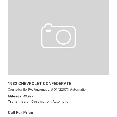
1932 CHEVROLET CONFEDERATE
Connellsville, PA,
Automatic,
# 01422077,
Automatic
Mileage
49,997
Transmission Description
Automatic
Call For Price