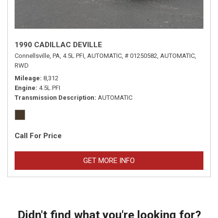
1990 CADILLAC DEVILLE
Connellsville, PA,
4.5L PFI,
AUTOMATIC,
# 01250582,
AUTOMATIC,
RWD
Mileage
8,312
Engine
4.5L PFI
Transmission Description
AUTOMATIC
Call For Price
GET MORE INFO
Didn't find what you're looking for?