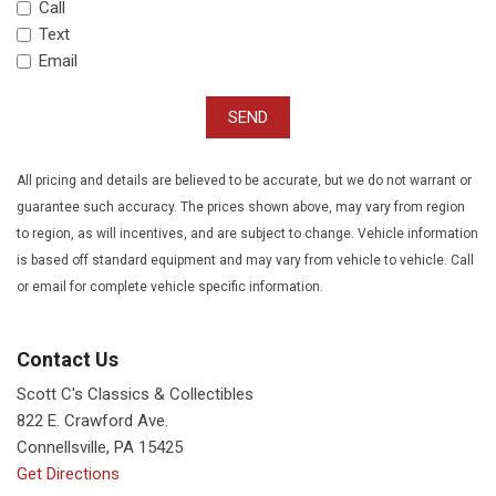
Call
Text
Email
SEND
All pricing and details are believed to be accurate, but we do not warrant or
guarantee such accuracy. The prices shown above, may vary from region
to region, as will incentives, and are subject to change. Vehicle information
is based off standard equipment and may vary from vehicle to vehicle. Call
or email for complete vehicle specific information.
Contact Us
Scott C's Classics & Collectibles
822 E. Crawford Ave.
Connellsville, PA 15425
Get Directions