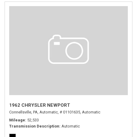
1962 CHRYSLER NEWPORT
Connellsville, PA,
Automatic,
# 01101635,
Automatic
Mileage
52,533
Transmission Description
Automatic