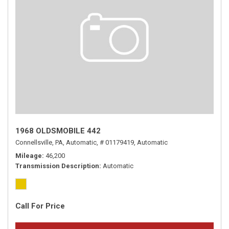
1968 OLDSMOBILE 442
Connellsville, PA,
Automatic,
# 01179419,
Automatic
Mileage
46,200
Transmission Description
Automatic
Call For Price