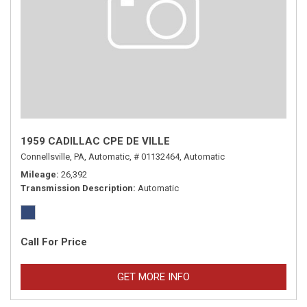
1959 CADILLAC CPE DE VILLE
Connellsville, PA,
Automatic,
# 01132464,
Automatic
Mileage
26,392
Transmission Description
Automatic
Call For Price
GET MORE INFO