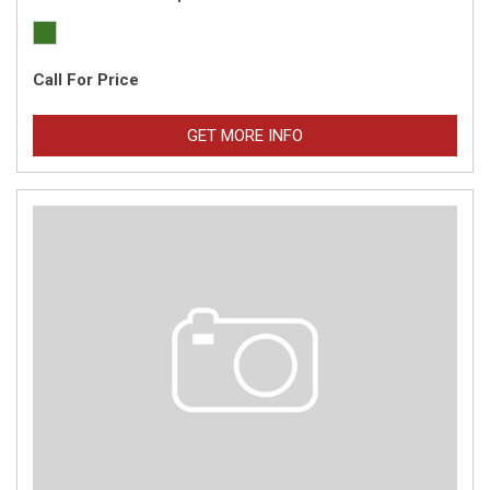
Call For Price
GET MORE INFO