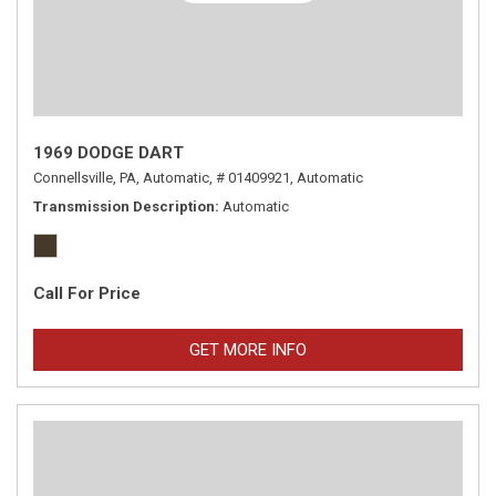
1969 DODGE DART
Connellsville, PA,
Automatic,
# 01409921,
Automatic
Transmission Description
Automatic
Call For Price
GET MORE INFO