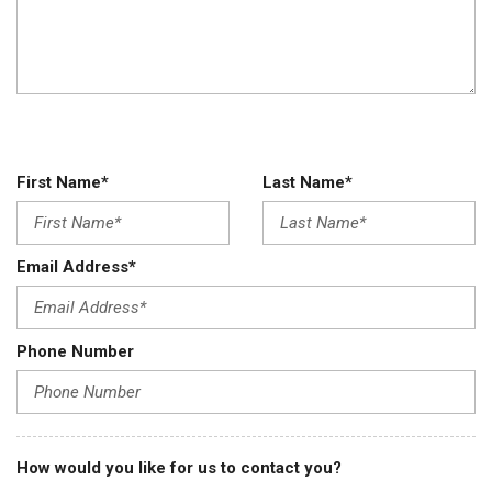
First Name*
Last Name*
Email Address*
Phone Number
How would you like for us to contact you?