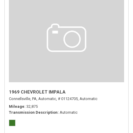
1969 CHEVROLET IMPALA
Connellsville, PA,
Automatic,
# 01124705,
Automatic
Mileage
32,875
Transmission Description
Automatic