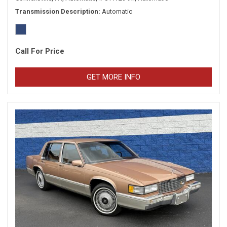
Transmission Description
Automatic
Call For Price
GET MORE INFO