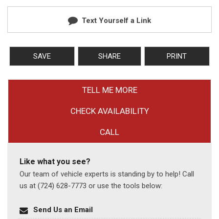
Text Yourself a Link
SAVE
SHARE
PRINT
TELL ME MORE
CHECK AVAILABILITY
CALL
Like what you see?
Our team of vehicle experts is standing by to help! Call
us at (724) 628-7773 or use the tools below:
Send Us an Email