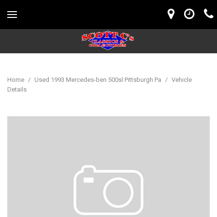
Home
/
Used 1993 Mercedes-ben 500sl Pittsburgh Pa
/
Vehicle
Details