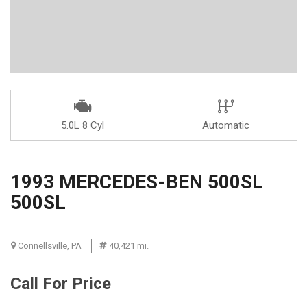
5.0L 8 Cyl
Automatic
1993 MERCEDES-BEN 500SL
500SL
Connellsville, PA
40,421 mi.
Call For Price