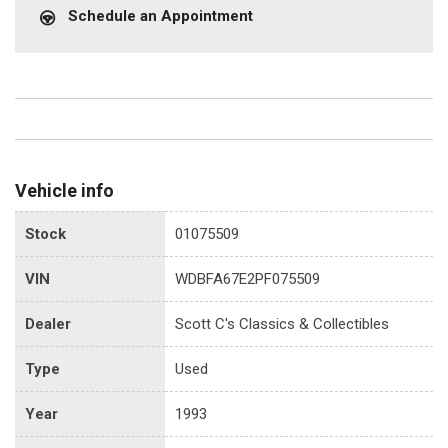
Schedule an Appointment
Vehicle info
Stock
01075509
VIN
WDBFA67E2PF075509
Dealer
Scott C's Classics & Collectibles
Type
Used
Year
1993