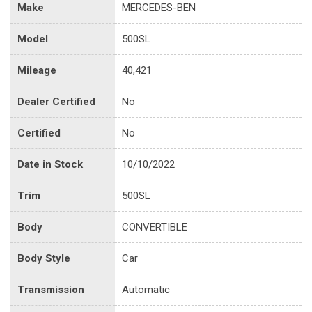
Make
MERCEDES-BEN
Model
500SL
Mileage
40,421
Dealer Certified
No
Certified
No
Date in Stock
10/10/2022
Trim
500SL
Body
CONVERTIBLE
Body Style
Car
Transmission
Automatic