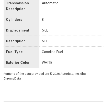
Transmission
Automatic
Description
Cylinders
8
Displacement
5.0L
Description
5.0L
Fuel Type
Gasoline Fuel
Exterior Color
WHITE
Portions of the data provided are © 2026 Autodata, Inc. dba
ChromeData