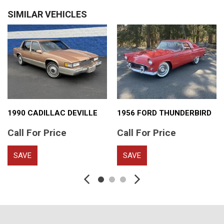
SIMILAR VEHICLES
1990 CADILLAC DEVILLE
1956 FORD THUNDERBIRD
Call For Price
Call For Price
SAVE
SAVE