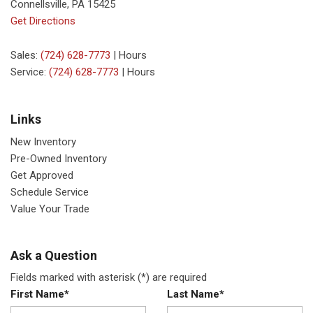
Connellsville, PA 15425
Get Directions
Sales:
(724) 628-7773
|
Hours
Service:
(724) 628-7773
|
Hours
Links
New Inventory
Pre-Owned Inventory
Get Approved
Schedule Service
Value Your Trade
Ask a Question
Fields marked with asterisk (*) are required
First Name*
Last Name*