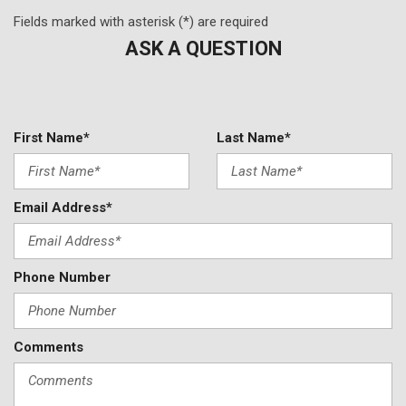
Fields marked with asterisk (*) are required
ASK A QUESTION
First Name*
Last Name*
Email Address*
Phone Number
Comments