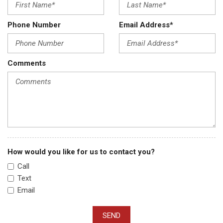
Phone Number
Email Address*
Comments
How would you like for us to contact you?
Call
Text
Email
SEND