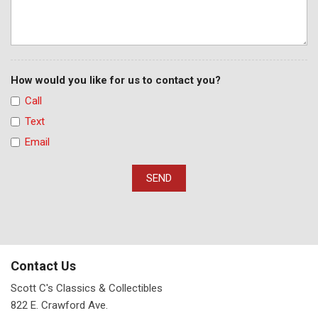
How would you like for us to contact you?
Call
Text
Email
SEND
Contact Us
Scott C's Classics & Collectibles
822 E. Crawford Ave.