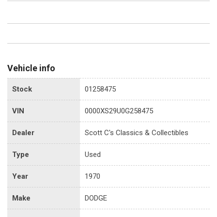
Vehicle info
Stock
01258475
VIN
0000XS29U0G258475
Dealer
Scott C's Classics & Collectibles
Type
Used
Year
1970
Make
DODGE