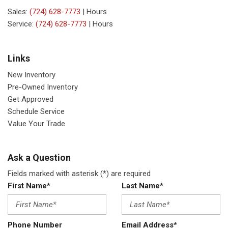
Sales:
(724) 628-7773
|
Hours
Service:
(724) 628-7773
|
Hours
Links
New Inventory
Pre-Owned Inventory
Get Approved
Schedule Service
Value Your Trade
Ask a Question
Fields marked with asterisk (*) are required
First Name*
Last Name*
Phone Number
Email Address*