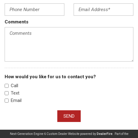
Comments
How would you like for us to contact you?
Call
Text
Email
SEND
Next-Generation Engine 6 Custom Dealer Website powered by
DealerFire
. Part of the