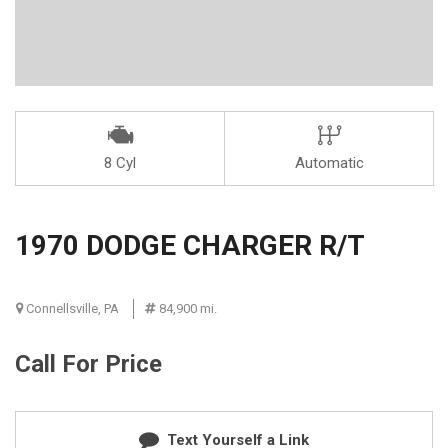
8 Cyl
Automatic
1970 DODGE CHARGER R/T
Connellsville, PA
84,900 mi.
Call For Price
Text Yourself a Link