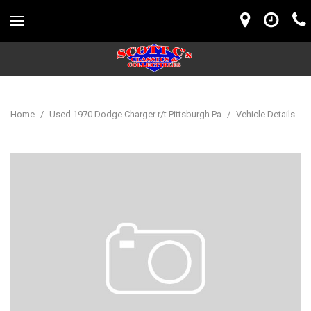
Home
/
Used 1970 Dodge Charger r/t Pittsburgh Pa
/
Vehicle Details