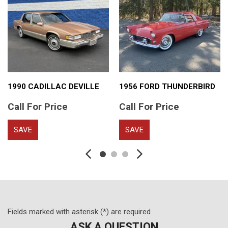
1990 CADILLAC DEVILLE
1956 FORD THUNDERBIRD
Call For Price
Call For Price
SAVE
SAVE
Fields marked with asterisk (*) are required
ASK A QUESTION