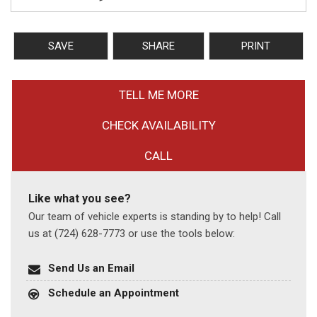
SAVE
SHARE
PRINT
TELL ME MORE
CHECK AVAILABILITY
CALL
Like what you see?
Our team of vehicle experts is standing by to help! Call
us at (724) 628-7773 or use the tools below:
Send Us an Email
Schedule an Appointment