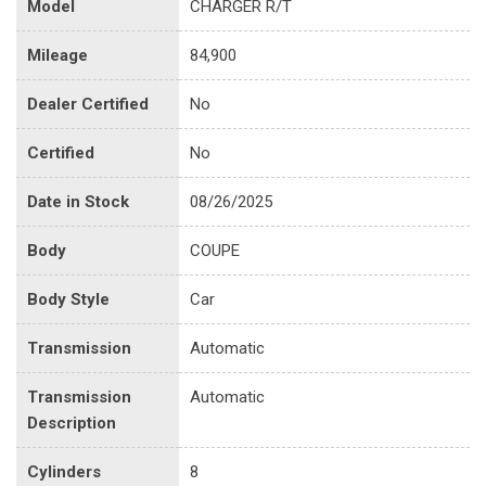
Model
CHARGER R/T
Mileage
84,900
Dealer Certified
No
Certified
No
Date in Stock
08/26/2025
Body
COUPE
Body Style
Car
Transmission
Automatic
Transmission
Automatic
Description
Cylinders
8