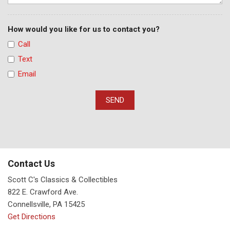
How would you like for us to contact you?
Call
Text
Email
SEND
Contact Us
Scott C's Classics & Collectibles
822 E. Crawford Ave.
Connellsville, PA 15425
Get Directions