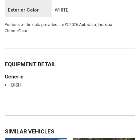
Exterior Color
WHITE
Portions of the data provided are © 2026 Autodata, Inc. dba
ChromeData
EQUIPMENT DETAIL
Generic
BISH
SIMILAR VEHICLES