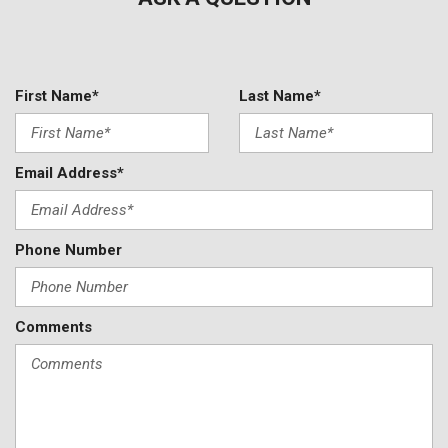
First Name*
Last Name*
Email Address*
Phone Number
Comments