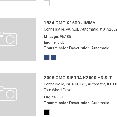
1984 GMC K1500 JIMMY
Connellsville, PA,
5.0L,
Automatic,
# 0152652
Mileage
96,185
Engine
5.0L
Transmission Description
Automatic
2006 GMC SIERRA K2500 HD SLT
Connellsville, PA,
6.6L,
SLT,
Automatic,
# 011
Four Wheel Drive
Engine
6.6L
Transmission Description
Automatic