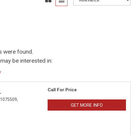
s were found.
may be interested in:
y
Call For Price
L
01075509,
GET MORE INFO