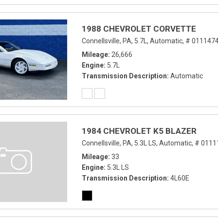
1988 CHEVROLET CORVETTE
Connellsville, PA,
5.7L,
Automatic,
# 0111474
Mileage
26,666
Engine
5.7L
Transmission Description
Automatic
1984 CHEVROLET K5 BLAZER
Connellsville, PA,
5.3L LS,
Automatic,
# 0111
Mileage
33
Engine
5.3L LS
Transmission Description
4L60E