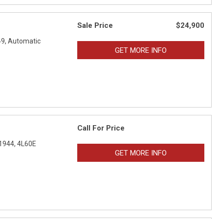
Sale Price
$24,900
9,
Automatic
GET MORE INFO
Call For Price
1944,
4L60E
GET MORE INFO