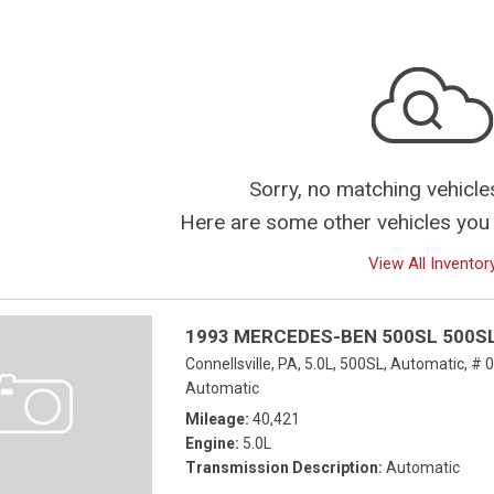
Sorry, no matching vehicle
Here are some other vehicles you 
View All Inventor
1993 MERCEDES-BEN 500SL 500S
Connellsville, PA,
5.0L,
500SL,
Automatic,
# 
Automatic
Mileage
40,421
Engine
5.0L
Transmission Description
Automatic