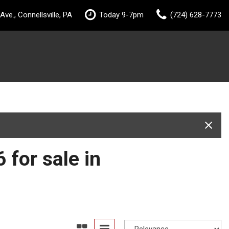
ve., Connellsville, PA
Today 9-7pm
(724) 628-7773
 for sale in