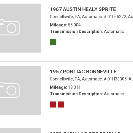
1967 AUSTIN HEALY SPRITE
Connellsville, PA,
Automatic,
# 01L66222,
Au
Mileage
55,004
Transmission Description
Automatic
1957 PONTIAC BONNEVILLE
Connellsville, PA,
Automatic,
# 01H33305,
Au
Mileage
18,311
Transmission Description
Automatic