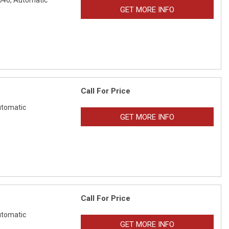
046,
Automatic
GET MORE INFO
Call For Price
tomatic
GET MORE INFO
Call For Price
tomatic
GET MORE INFO