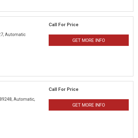
Call For Price
7,
Automatic
GET MORE INFO
Call For Price
89248,
Automatic,
GET MORE INFO