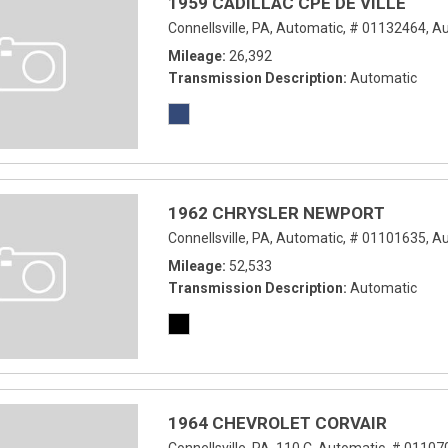
1959 CADILLAC CPE DE VILLE
Connellsville, PA,
Automatic,
# 01132464,
Au
Mileage
26,392
Transmission Description
Automatic
1962 CHRYSLER NEWPORT
Connellsville, PA,
Automatic,
# 01101635,
Au
Mileage
52,533
Transmission Description
Automatic
1964 CHEVROLET CORVAIR