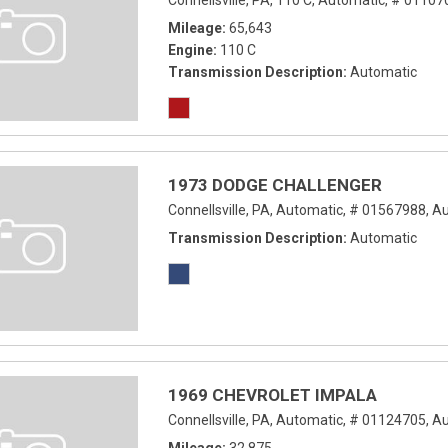
Connellsville, PA,
110 C,
Automatic,
# 01107
Mileage
65,643
Engine
110 C
Transmission Description
Automatic
1973 DODGE CHALLENGER
Connellsville, PA,
Automatic,
# 01567988,
Au
Transmission Description
Automatic
1969 CHEVROLET IMPALA
Connellsville, PA,
Automatic,
# 01124705,
Au