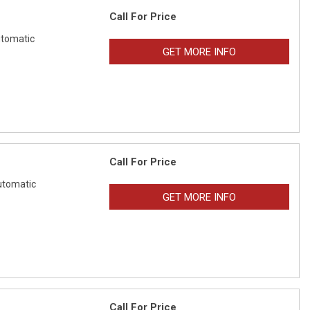
Call For Price
tomatic
GET MORE INFO
Call For Price
tomatic
GET MORE INFO
Call For Price