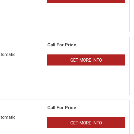
Call For Price
tomatic
GET MORE INFO
Call For Price
tomatic
GET MORE INFO