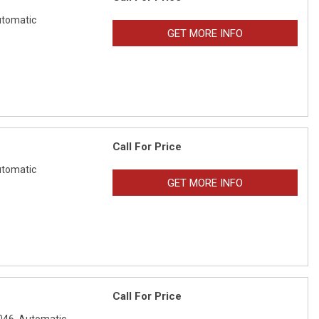
tomatic
GET MORE INFO
Call For Price
tomatic
GET MORE INFO
Call For Price