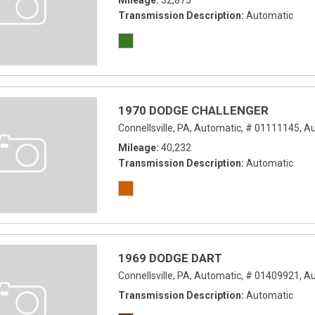
Mileage
32,875
Transmission Description
Automatic
1970 DODGE CHALLENGER
Connellsville, PA,
Automatic,
# 01111145,
Au
Mileage
40,232
Transmission Description
Automatic
1969 DODGE DART
Connellsville, PA,
Automatic,
# 01409921,
Au
Transmission Description
Automatic