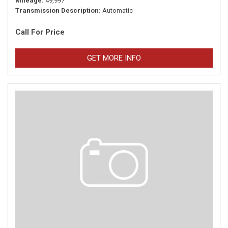
Mileage
49,997
Transmission Description
Automatic
Call For Price
GET MORE INFO