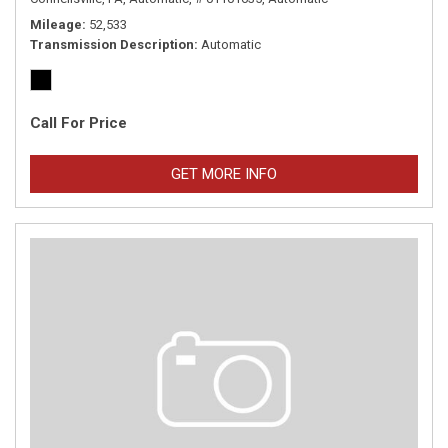
Mileage
52,533
Transmission Description
Automatic
Call For Price
GET MORE INFO