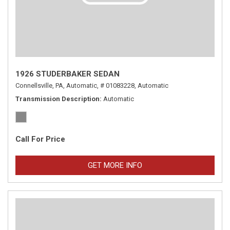
1926 STUDERBAKER SEDAN
Connellsville, PA,
Automatic,
# 01083228,
Automatic
Transmission Description
Automatic
Call For Price
GET MORE INFO