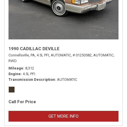
1990 CADILLAC DEVILLE
Connellsville, PA,
4.5L PFI,
AUTOMATIC,
# 01250582,
AUTOMATIC,
RWD
Mileage
8,312
Engine
4.5L PFI
Transmission Description
AUTOMATIC
Call For Price
GET MORE INFO