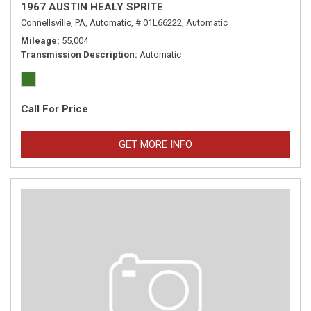
1967 AUSTIN HEALY SPRITE
Connellsville, PA,
Automatic,
# 01L66222,
Automatic
Mileage
55,004
Transmission Description
Automatic
Call For Price
GET MORE INFO