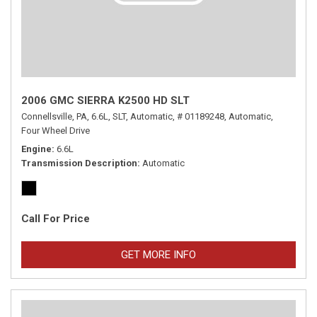
2006 GMC SIERRA K2500 HD SLT
Connellsville, PA,
6.6L,
SLT,
Automatic,
# 01189248,
Automatic,
Four Wheel Drive
Engine
6.6L
Transmission Description
Automatic
Call For Price
GET MORE INFO