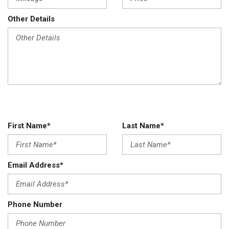
Other Details
First Name*
Last Name*
Email Address*
Phone Number