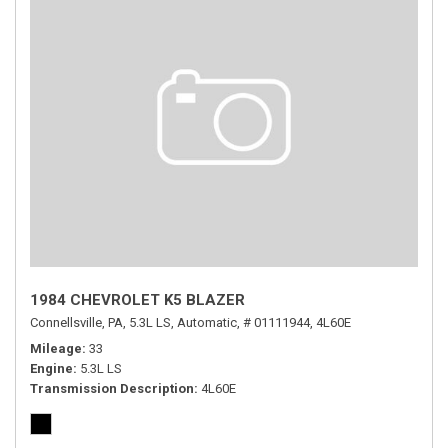
1984 CHEVROLET K5 BLAZER
Connellsville, PA,
5.3L LS,
Automatic,
# 01111944,
4L60E
Mileage
33
Engine
5.3L LS
Transmission Description
4L60E