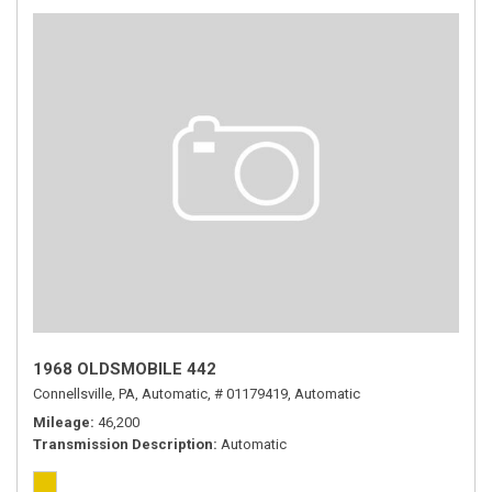
1968 OLDSMOBILE 442
Connellsville, PA,
Automatic,
# 01179419,
Automatic
Mileage
46,200
Transmission Description
Automatic