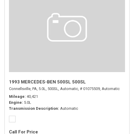
1993 MERCEDES-BEN 500SL 500SL
Connellsville, PA,
5.0L,
500SL,
Automatic,
# 01075509,
Automatic
Mileage
40,421
Engine
5.0L
Transmission Description
Automatic
Call For Price