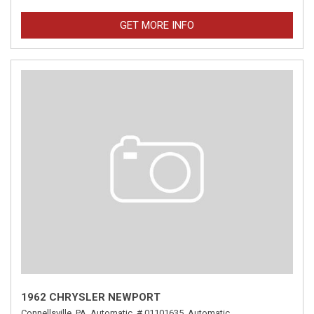
GET MORE INFO
1962 CHRYSLER NEWPORT
Connellsville, PA,
Automatic,
# 01101635,
Automatic