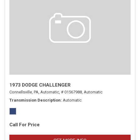
1973 DODGE CHALLENGER
Connellsville, PA,
Automatic,
# 01567988,
Automatic
Transmission Description
Automatic
Call For Price