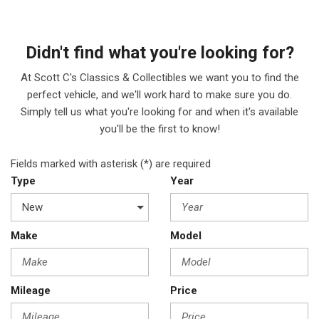
Didn't find what you're looking for?
At Scott C's Classics & Collectibles we want you to find the
perfect vehicle, and we'll work hard to make sure you do.
Simply tell us what you're looking for and when it's available
you'll be the first to know!
Fields marked with asterisk (*) are required
Type
Year
Make
Model
Mileage
Price