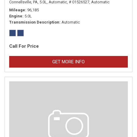
Connellsville, PA,
5.0L,
Automatic,
# 01526527,
Automatic
Mileage
96,185
Engine
5.0L
Transmission Description
Automatic
Call For Price
GET MORE INFO