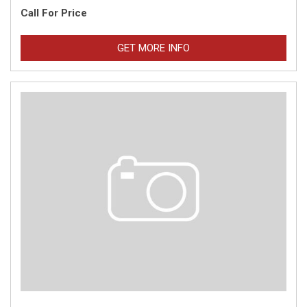
Call For Price
GET MORE INFO