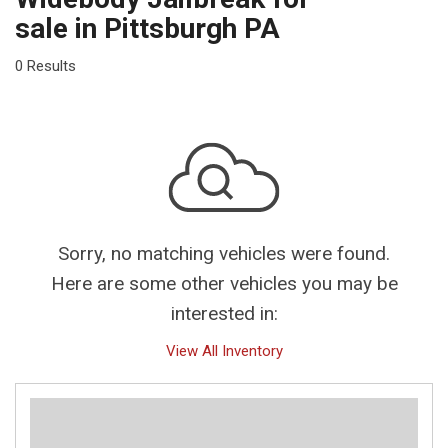
sale in Pittsburgh PA
0 Results
Sorry, no matching vehicles were found.
Here are some other vehicles you may be
interested in:
View All Inventory