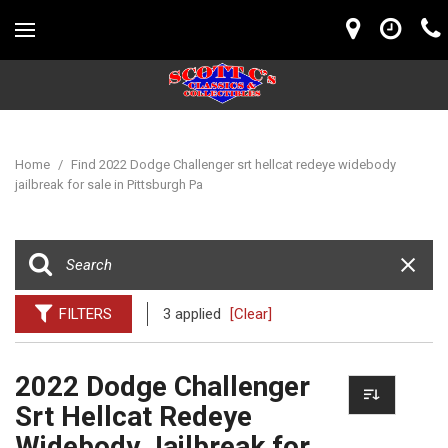
Home
/
Find 2022 Dodge Challenger srt hellcat redeye widebody
jailbreak for sale in Pittsburgh Pa
FILTERS
3 applied
[Clear]
2022 Dodge Challenger
Srt Hellcat Redeye
Widebody Jailbreak for