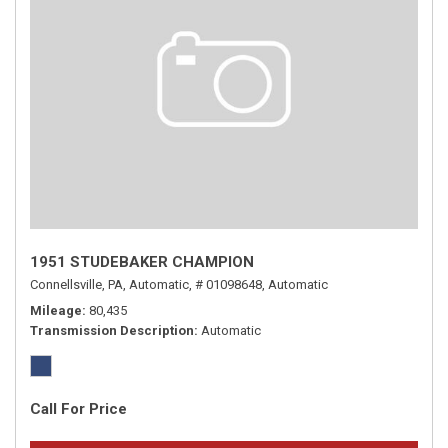
1951 STUDEBAKER CHAMPION
Connellsville, PA,
Automatic,
# 01098648,
Automatic
Mileage
80,435
Transmission Description
Automatic
Call For Price