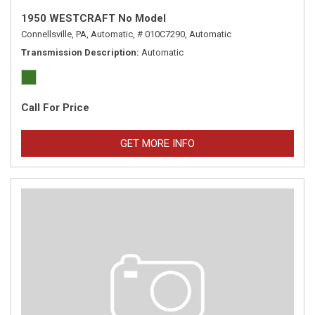
1950 WESTCRAFT No Model
Connellsville, PA,
Automatic,
# 010C7290,
Automatic
Transmission Description
Automatic
Call For Price
GET MORE INFO