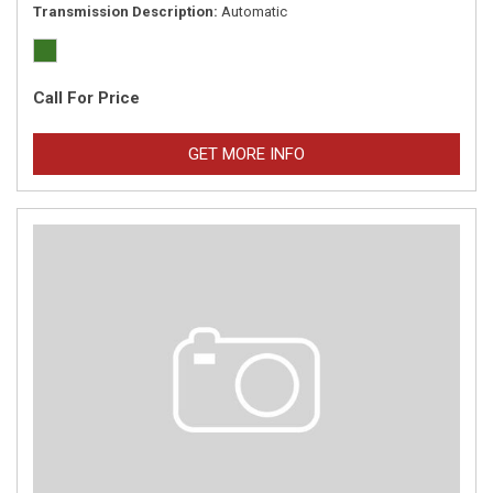
Transmission Description
Automatic
Call For Price
GET MORE INFO