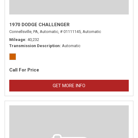
1970 DODGE CHALLENGER
Connellsville, PA,
Automatic,
# 01111145,
Automatic
Mileage
40,232
Transmission Description
Automatic
Call For Price
GET MORE INFO