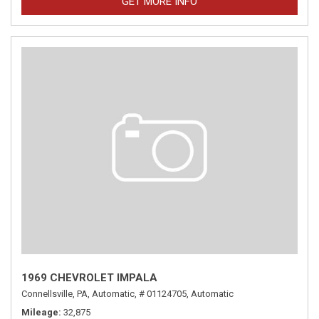
GET MORE INFO
1969 CHEVROLET IMPALA
Connellsville, PA,
Automatic,
# 01124705,
Automatic
Mileage
32,875