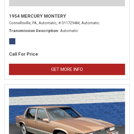
1954 MERCURY MONTERY
Connellsville, PA,
Automatic,
# 0117294M,
Automatic
Transmission Description
Automatic
Call For Price
GET MORE INFO