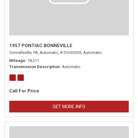
1957 PONTIAC BONNEVILLE
Connellsville, PA,
Automatic,
# 01H33305,
Automatic
Mileage
18,311
Transmission Description
Automatic
Call For Price
GET MORE INFO