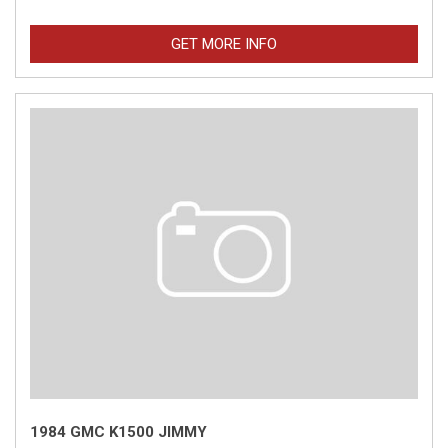
GET MORE INFO
1984 GMC K1500 JIMMY