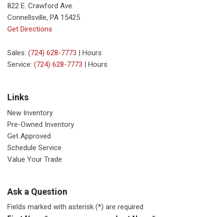
822 E. Crawford Ave.
Connellsville, PA 15425
Get Directions
Sales:
(724) 628-7773
|
Hours
Service:
(724) 628-7773
|
Hours
Links
New Inventory
Pre-Owned Inventory
Get Approved
Schedule Service
Value Your Trade
Ask a Question
Fields marked with asterisk (*) are required