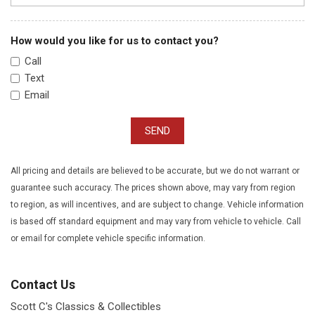
How would you like for us to contact you?
Call
Text
Email
SEND
All pricing and details are believed to be accurate, but we do not warrant or
guarantee such accuracy. The prices shown above, may vary from region
to region, as will incentives, and are subject to change. Vehicle information
is based off standard equipment and may vary from vehicle to vehicle. Call
or email for complete vehicle specific information.
Contact Us
Scott C's Classics & Collectibles