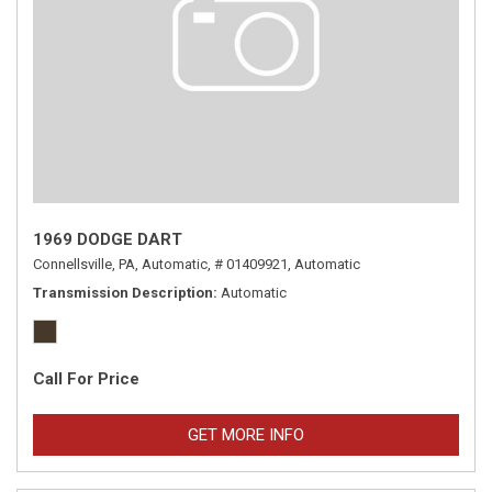
1969 DODGE DART
Connellsville, PA,
Automatic,
# 01409921,
Automatic
Transmission Description
Automatic
Call For Price
GET MORE INFO