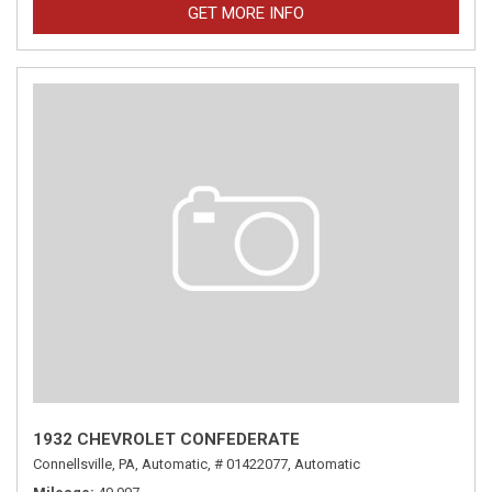
GET MORE INFO
1932 CHEVROLET CONFEDERATE
Connellsville, PA,
Automatic,
# 01422077,
Automatic