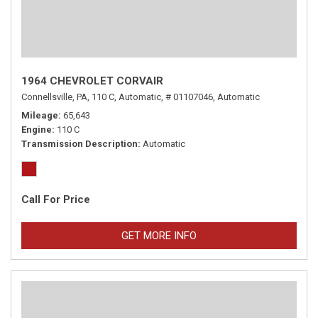
1964 CHEVROLET CORVAIR
Connellsville, PA,
110 C,
Automatic,
# 01107046,
Automatic
Mileage
65,643
Engine
110 C
Transmission Description
Automatic
Call For Price
GET MORE INFO