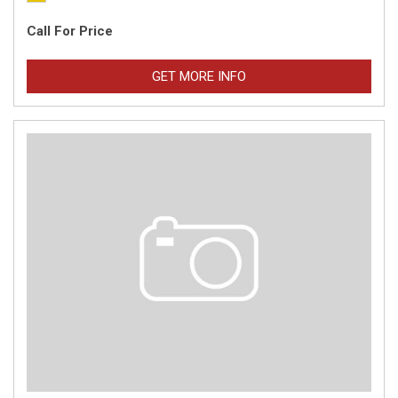
Call For Price
GET MORE INFO