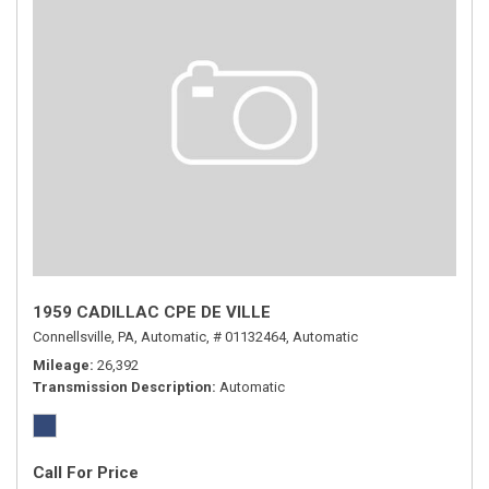
1959 CADILLAC CPE DE VILLE
Connellsville, PA,
Automatic,
# 01132464,
Automatic
Mileage
26,392
Transmission Description
Automatic
Call For Price