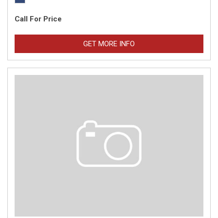
Call For Price
GET MORE INFO