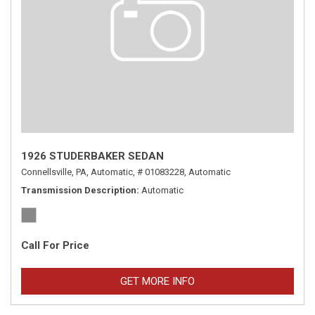
1926 STUDERBAKER SEDAN
Connellsville, PA,
Automatic,
# 01083228,
Automatic
Transmission Description
Automatic
Call For Price
GET MORE INFO