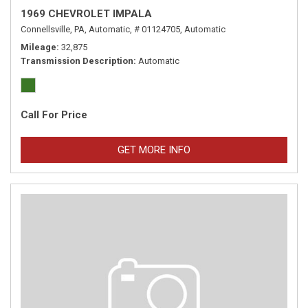
1969 CHEVROLET IMPALA
Connellsville, PA,
Automatic,
# 01124705,
Automatic
Mileage
32,875
Transmission Description
Automatic
Call For Price
GET MORE INFO