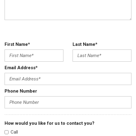
First Name*
Last Name*
Email Address*
Phone Number
How would you like for us to contact you?
Call