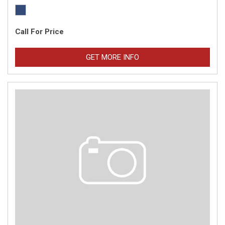
Call For Price
GET MORE INFO