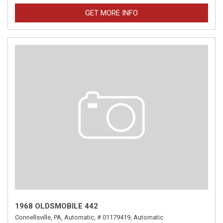
GET MORE INFO
1968 OLDSMOBILE 442
Connellsville, PA,
Automatic,
# 01179419,
Automatic