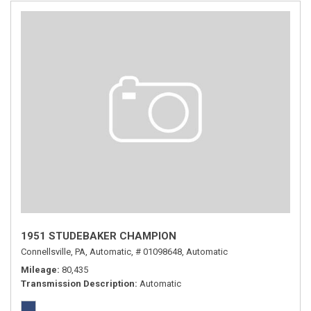
1951 STUDEBAKER CHAMPION
Connellsville, PA,
Automatic,
# 01098648,
Automatic
Mileage
80,435
Transmission Description
Automatic