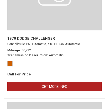
1970 DODGE CHALLENGER
Connellsville, PA,
Automatic,
# 01111145,
Automatic
Mileage
40,232
Transmission Description
Automatic
Call For Price
GET MORE INFO