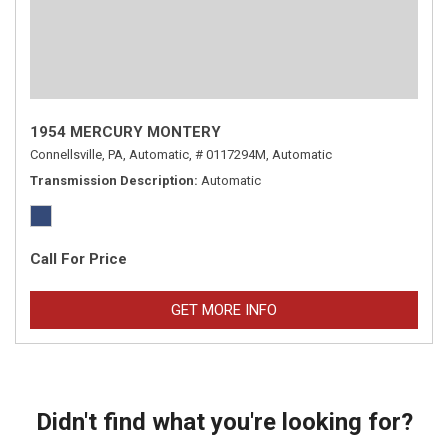
1954 MERCURY MONTERY
Connellsville, PA,
Automatic,
# 0117294M,
Automatic
Transmission Description
Automatic
Call For Price
GET MORE INFO
Didn't find what you're looking for?