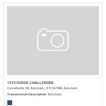
1973 DODGE CHALLENGER
Connellsville, PA,
Automatic,
# 01567988,
Automatic
Transmission Description
Automatic