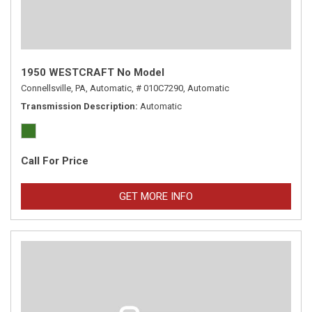
1950 WESTCRAFT No Model
Connellsville, PA,
Automatic,
# 010C7290,
Automatic
Transmission Description
Automatic
Call For Price
GET MORE INFO