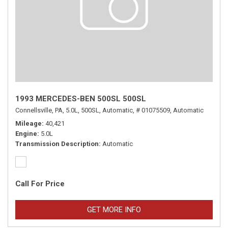
1993 MERCEDES-BEN 500SL 500SL
Connellsville, PA,
5.0L,
500SL,
Automatic,
# 01075509,
Automatic
Mileage
40,421
Engine
5.0L
Transmission Description
Automatic
Call For Price
GET MORE INFO