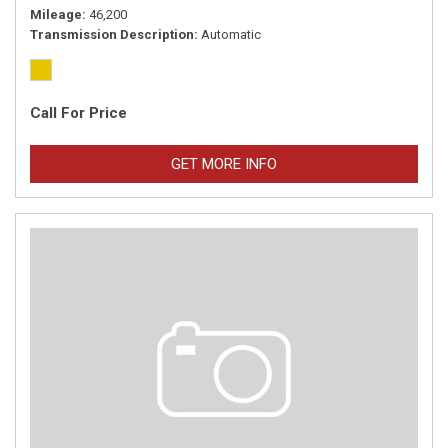
Mileage
46,200
Transmission Description
Automatic
Call For Price
GET MORE INFO