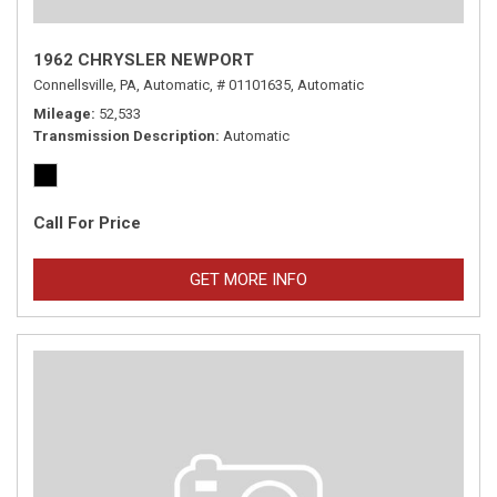
1962 CHRYSLER NEWPORT
Connellsville, PA,
Automatic,
# 01101635,
Automatic
Mileage
52,533
Transmission Description
Automatic
Call For Price
GET MORE INFO