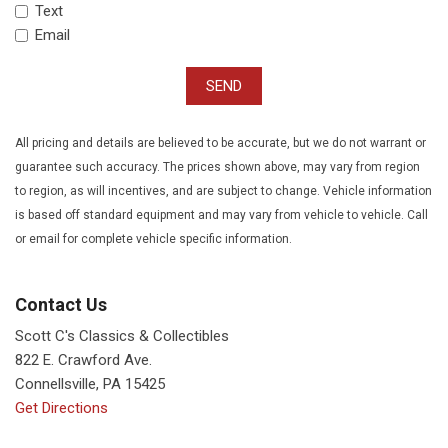
Text
Email
SEND
All pricing and details are believed to be accurate, but we do not warrant or
guarantee such accuracy. The prices shown above, may vary from region
to region, as will incentives, and are subject to change. Vehicle information
is based off standard equipment and may vary from vehicle to vehicle. Call
or email for complete vehicle specific information.
Contact Us
Scott C's Classics & Collectibles
822 E. Crawford Ave.
Connellsville, PA 15425
Get Directions