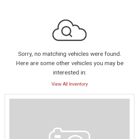
Sorry, no matching vehicles were found.
Here are some other vehicles you may be
interested in:
View All Inventory