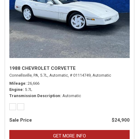
1988 CHEVROLET CORVETTE
Connellsville, PA,
5.7L,
Automatic,
# 01114749,
Automatic
Mileage
26,666
Engine
5.7L
Transmission Description
Automatic
Sale Price
$24,900
GET MORE INFO