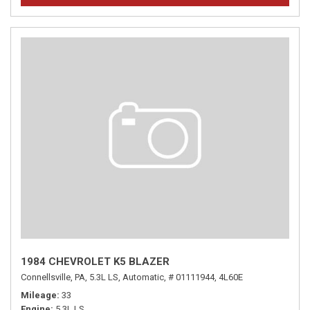
1984 CHEVROLET K5 BLAZER
Connellsville, PA,
5.3L LS,
Automatic,
# 01111944,
4L60E
Mileage
33
Engine
5.3L LS