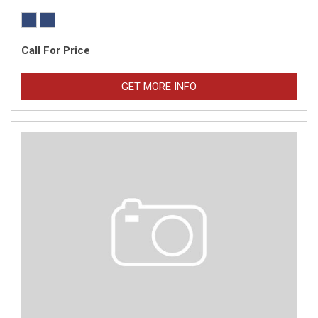
Call For Price
GET MORE INFO