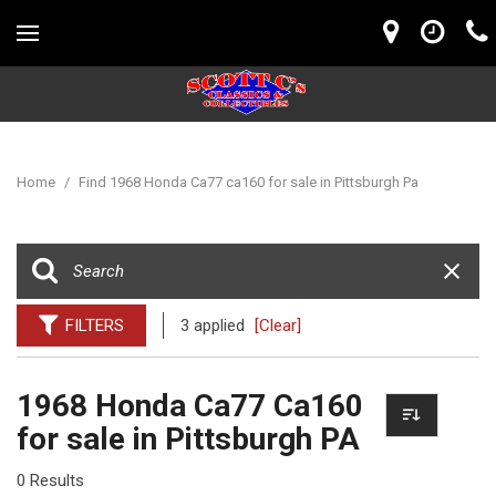
Home
/
Find 1968 Honda Ca77 ca160 for sale in Pittsburgh Pa
FILTERS
3 applied
[Clear]
1968 Honda Ca77 Ca160
for sale in Pittsburgh PA
0 Results