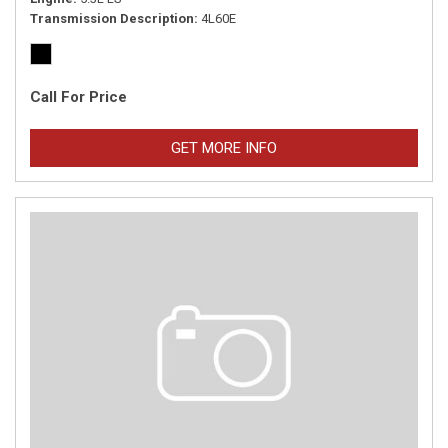
Transmission Description
4L60E
Call For Price
GET MORE INFO