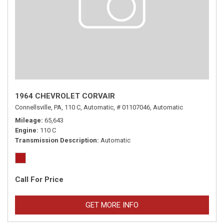
1964 CHEVROLET CORVAIR
Connellsville, PA,
110 C,
Automatic,
# 01107046,
Automatic
Mileage
65,643
Engine
110 C
Transmission Description
Automatic
Call For Price
GET MORE INFO