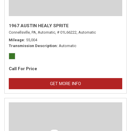
1967 AUSTIN HEALY SPRITE
Connellsville, PA,
Automatic,
# 01L66222,
Automatic
Mileage
55,004
Transmission Description
Automatic
Call For Price
GET MORE INFO