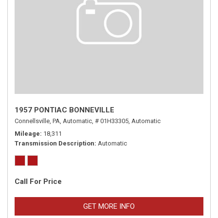
1957 PONTIAC BONNEVILLE
Connellsville, PA,
Automatic,
# 01H33305,
Automatic
Mileage
18,311
Transmission Description
Automatic
Call For Price
GET MORE INFO