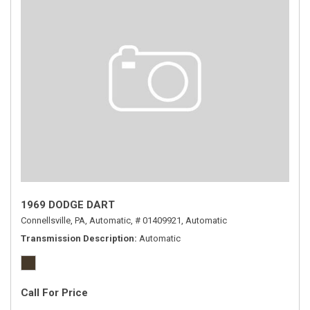
1969 DODGE DART
Connellsville, PA,
Automatic,
# 01409921,
Automatic
Transmission Description
Automatic
Call For Price