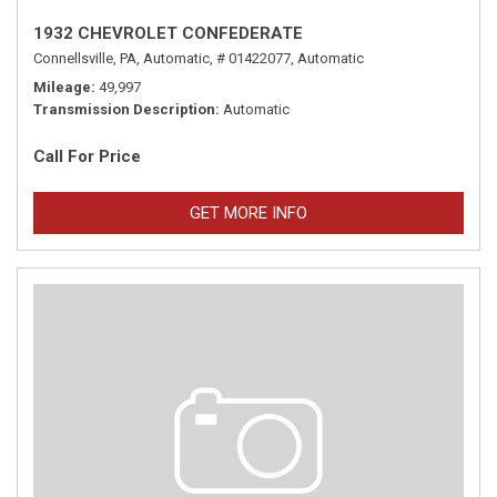
1932 CHEVROLET CONFEDERATE
Connellsville, PA,
Automatic,
# 01422077,
Automatic
Mileage
49,997
Transmission Description
Automatic
Call For Price
GET MORE INFO