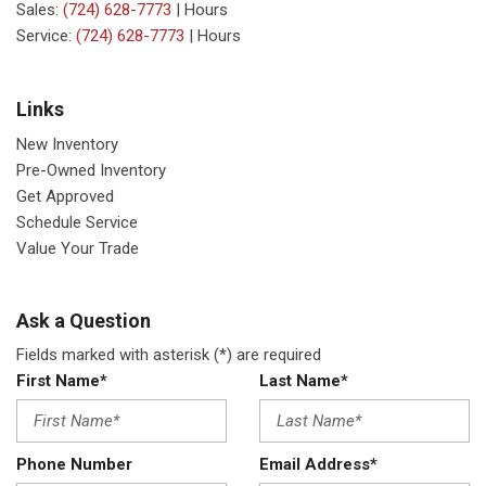
Sales:
(724) 628-7773
|
Hours
Service:
(724) 628-7773
|
Hours
Links
New Inventory
Pre-Owned Inventory
Get Approved
Schedule Service
Value Your Trade
Ask a Question
Fields marked with asterisk (*) are required
First Name*
Last Name*
Phone Number
Email Address*