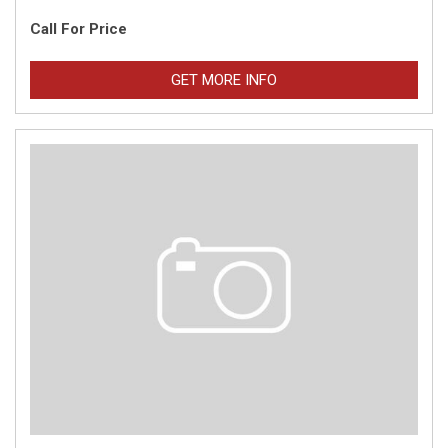
Call For Price
GET MORE INFO