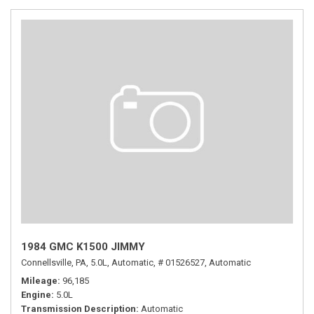
1984 GMC K1500 JIMMY
Connellsville, PA,
5.0L,
Automatic,
# 01526527,
Automatic
Mileage
96,185
Engine
5.0L
Transmission Description
Automatic