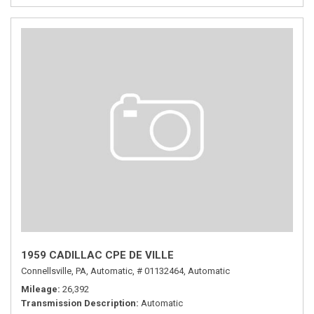
1959 CADILLAC CPE DE VILLE
Connellsville, PA,
Automatic,
# 01132464,
Automatic
Mileage
26,392
Transmission Description
Automatic