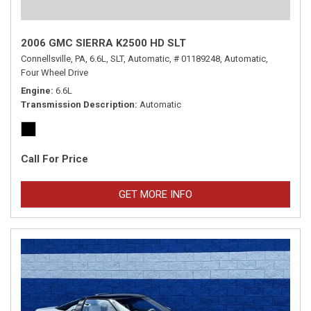
2006 GMC SIERRA K2500 HD SLT
Connellsville, PA,
6.6L,
SLT,
Automatic,
# 01189248,
Automatic,
Four Wheel Drive
Engine
6.6L
Transmission Description
Automatic
Call For Price
GET MORE INFO