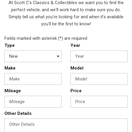
At Scott C's Classics & Collectibles we want you to find the
perfect vehicle, and we'll work hard to make sure you do.
Simply tell us what you're looking for and when it's available
you'll be the first to know!
Fields marked with asterisk (*) are required
Type
Year
Make
Model
Mileage
Price
Other Details