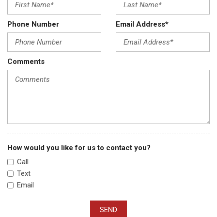
Phone Number
Email Address*
Comments
How would you like for us to contact you?
Call
Text
Email
SEND