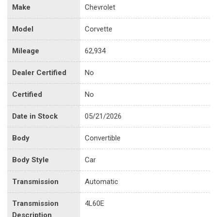
Make
Chevrolet
Model
Corvette
Mileage
62,934
Dealer Certified
No
Certified
No
Date in Stock
05/21/2026
Body
Convertible
Body Style
Car
Transmission
Automatic
Transmission
4L60E
Description