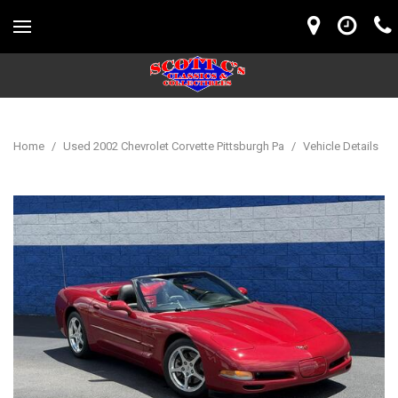
Home
/
Used 2002 Chevrolet Corvette Pittsburgh Pa
/
Vehicle Details