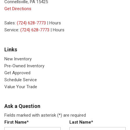
Connellsville, PA 15425
Get Directions
Sales:
(724) 628-7773
|
Hours
Service:
(724) 628-7773
|
Hours
Links
New Inventory
Pre-Owned Inventory
Get Approved
Schedule Service
Value Your Trade
Ask a Question
Fields marked with asterisk (*) are required
First Name*
Last Name*