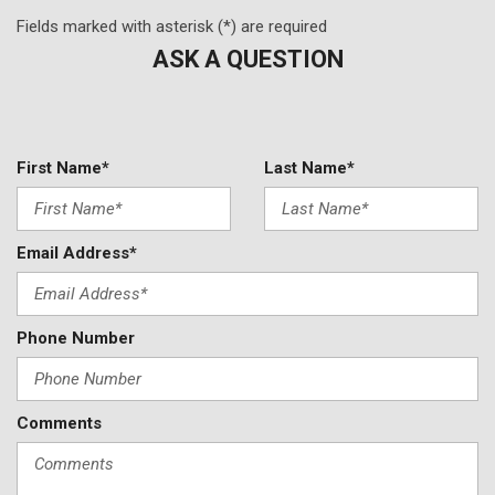
Fields marked with asterisk (*) are required
ASK A QUESTION
First Name*
Last Name*
Email Address*
Phone Number
Comments