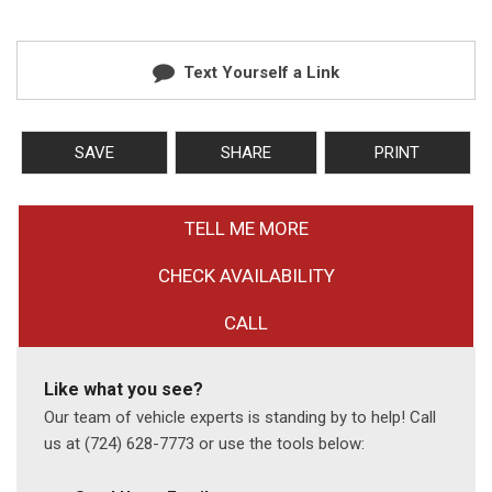
Text Yourself a Link
SAVE
SHARE
PRINT
TELL ME MORE
CHECK AVAILABILITY
CALL
Like what you see?
Our team of vehicle experts is standing by to help! Call
us at (724) 628-7773 or use the tools below: