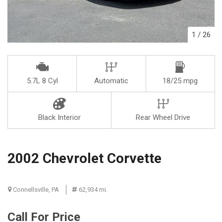
1
/
26
5.7L 8 Cyl
Automatic
18/25 mpg
Black Interior
Rear Wheel Drive
2002 Chevrolet Corvette
Connellsville, PA
62,934 mi.
Call For Price