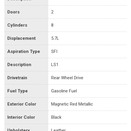
Doors
2
Cylinders
8
Displacement
5.7L
Aspiration Type
SFI
Description
LS1
Drivetrain
Rear Wheel Drive
Fuel Type
Gasoline Fuel
Exterior Color
Magnetic Red Metallic
Interior Color
Black
Upholstery
Leather