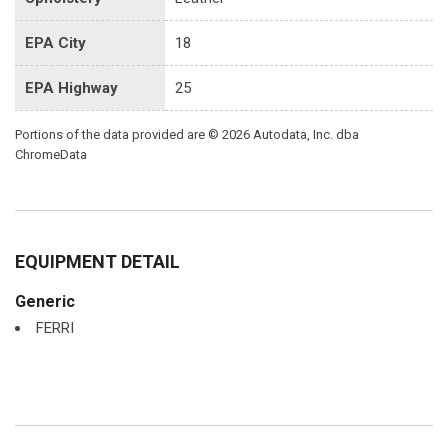
EPA City
18
EPA Highway
25
Portions of the data provided are © 2026 Autodata, Inc. dba
ChromeData
EQUIPMENT DETAIL
Generic
FERRI