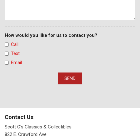
How would you like for us to contact you?
Call
Text
Email
SEND
Contact Us
Scott C's Classics & Collectibles
822 E. Crawford Ave.