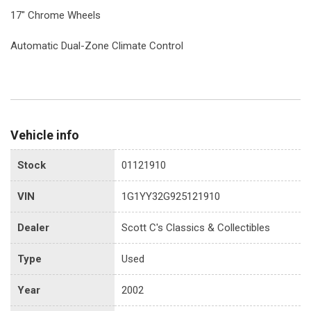
17" Chrome Wheels
Automatic Dual-Zone Climate Control
Vehicle info
Stock
01121910
VIN
1G1YY32G925121910
Dealer
Scott C's Classics & Collectibles
Type
Used
Year
2002