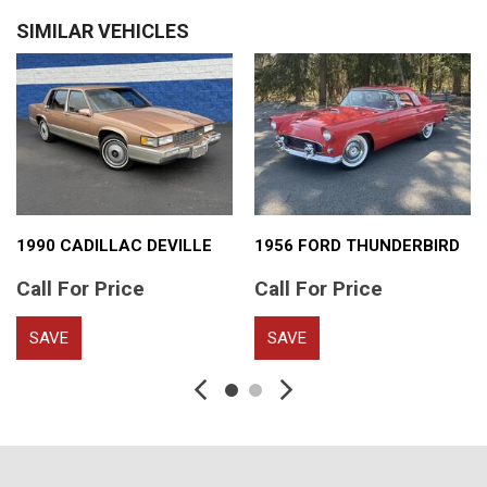
SIMILAR VEHICLES
1990 CADILLAC DEVILLE
1956 FORD THUNDERBIRD
Call For Price
Call For Price
SAVE
SAVE