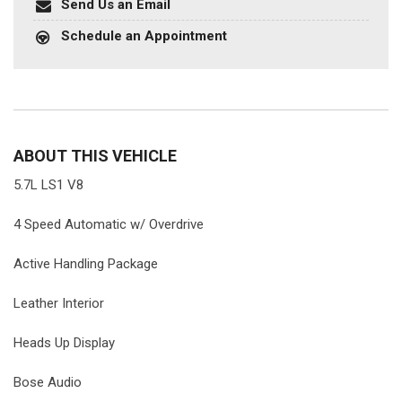
Send Us an Email
Schedule an Appointment
ABOUT THIS VEHICLE
5.7L LS1 V8
4 Speed Automatic w/ Overdrive
Active Handling Package
Leather Interior
Heads Up Display
Bose Audio