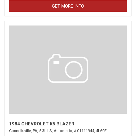
GET MORE INFO
1984 CHEVROLET K5 BLAZER
Connellsville, PA,
5.3L LS,
Automatic,
# 01111944,
4L60E