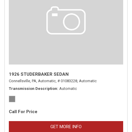
1926 STUDERBAKER SEDAN
Connellsville, PA,
Automatic,
# 01083228,
Automatic
Transmission Description
Automatic
Call For Price
GET MORE INFO