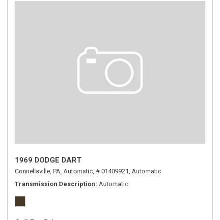
1969 DODGE DART
Connellsville, PA,
Automatic,
# 01409921,
Automatic
Transmission Description
Automatic