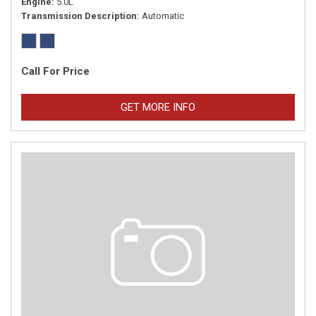
Engine
5.0L
Transmission Description
Automatic
Call For Price
GET MORE INFO