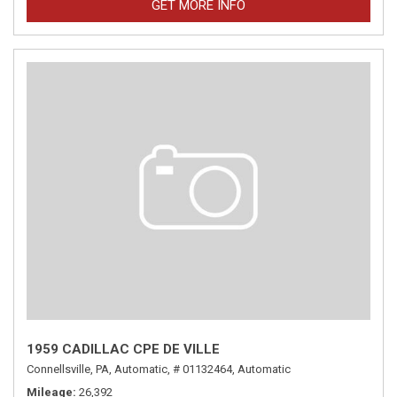
GET MORE INFO
1959 CADILLAC CPE DE VILLE
Connellsville, PA,
Automatic,
# 01132464,
Automatic
Mileage
26,392