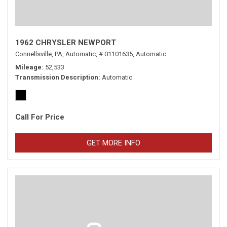
1962 CHRYSLER NEWPORT
Connellsville, PA,
Automatic,
# 01101635,
Automatic
Mileage
52,533
Transmission Description
Automatic
Call For Price
GET MORE INFO