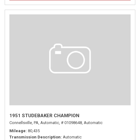
1951 STUDEBAKER CHAMPION
Connellsville, PA,
Automatic,
# 01098648,
Automatic
Mileage
80,435
Transmission Description
Automatic