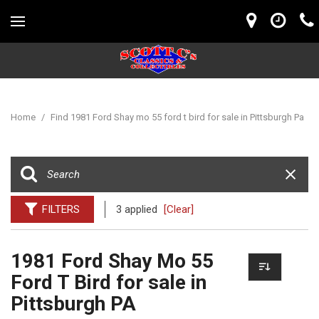
Home
/
Find 1981 Ford Shay mo 55 ford t bird for sale in Pittsburgh Pa
FILTERS
3 applied
[Clear]
1981 Ford Shay Mo 55
Ford T Bird for sale in
Pittsburgh PA