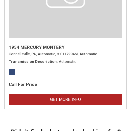
1954 MERCURY MONTERY
Connellsville, PA,
Automatic,
# 0117294M,
Automatic
Transmission Description
Automatic
Call For Price
GET MORE INFO