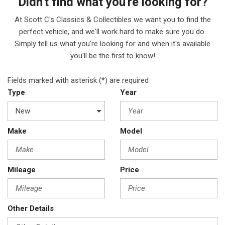
Didn't find what you're looking for?
At Scott C's Classics & Collectibles we want you to find the
perfect vehicle, and we'll work hard to make sure you do.
Simply tell us what you're looking for and when it's available
you'll be the first to know!
Fields marked with asterisk (*) are required
Type
Year
Make
Model
Mileage
Price
Other Details