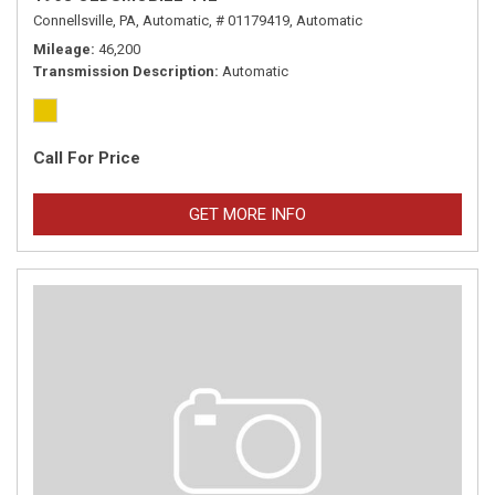
Connellsville, PA,
Automatic,
# 01179419,
Automatic
Mileage
46,200
Transmission Description
Automatic
Call For Price
GET MORE INFO