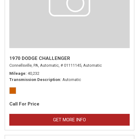
1970 DODGE CHALLENGER
Connellsville, PA,
Automatic,
# 01111145,
Automatic
Mileage
40,232
Transmission Description
Automatic
Call For Price
GET MORE INFO