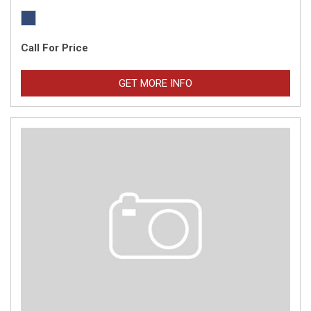
Call For Price
GET MORE INFO