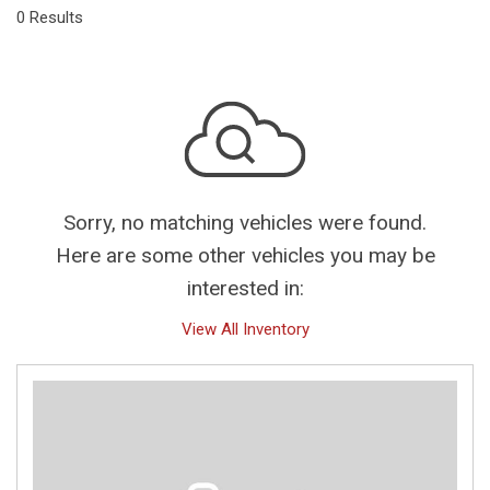
0 Results
Sorry, no matching vehicles were found.
Here are some other vehicles you may be
interested in:
View All Inventory