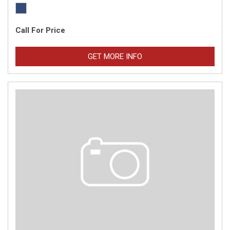
Call For Price
GET MORE INFO