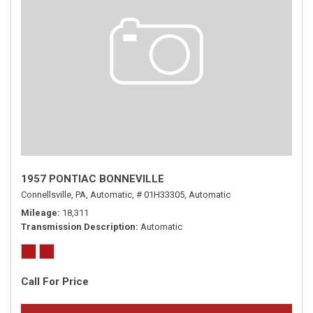
1957 PONTIAC BONNEVILLE
Connellsville, PA,
Automatic,
# 01H33305,
Automatic
Mileage
18,311
Transmission Description
Automatic
Call For Price