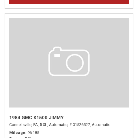
1984 GMC K1500 JIMMY
Connellsville, PA,
5.0L,
Automatic,
# 01526527,
Automatic
Mileage
96,185