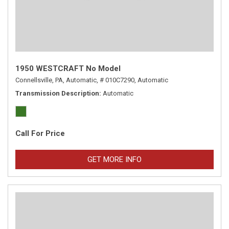
1950 WESTCRAFT No Model
Connellsville, PA,
Automatic,
# 010C7290,
Automatic
Transmission Description
Automatic
Call For Price
GET MORE INFO