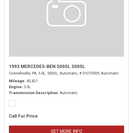
1993 MERCEDES-BEN 500SL 500SL
Connellsville, PA,
5.0L,
500SL,
Automatic,
# 01075509,
Automatic
Mileage
40,421
Engine
5.0L
Transmission Description
Automatic
Call For Price
GET MORE INFO