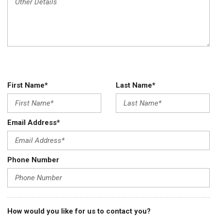
First Name*
Last Name*
Email Address*
Phone Number
How would you like for us to contact you?