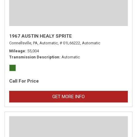
1967 AUSTIN HEALY SPRITE
Connellsville, PA,
Automatic,
# 01L66222,
Automatic
Mileage
55,004
Transmission Description
Automatic
Call For Price
GET MORE INFO