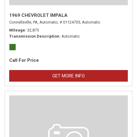
1969 CHEVROLET IMPALA
Connellsville, PA,
Automatic,
# 01124705,
Automatic
Mileage
32,875
Transmission Description
Automatic
Call For Price
GET MORE INFO