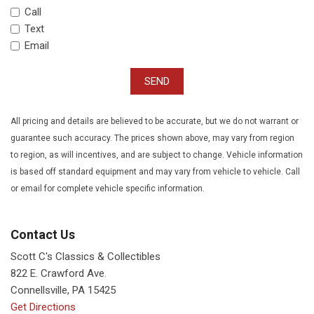
Call
Text
Email
SEND
All pricing and details are believed to be accurate, but we do not warrant or
guarantee such accuracy. The prices shown above, may vary from region
to region, as will incentives, and are subject to change. Vehicle information
is based off standard equipment and may vary from vehicle to vehicle. Call
or email for complete vehicle specific information.
Contact Us
Scott C's Classics & Collectibles
822 E. Crawford Ave.
Connellsville, PA 15425
Get Directions