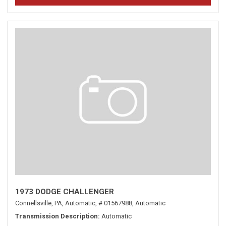
1973 DODGE CHALLENGER
Connellsville, PA,
Automatic,
# 01567988,
Automatic
Transmission Description
Automatic