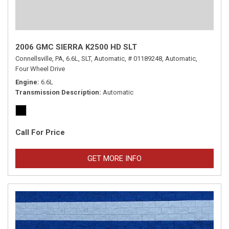
2006 GMC SIERRA K2500 HD SLT
Connellsville, PA,
6.6L,
SLT,
Automatic,
# 01189248,
Automatic,
Four Wheel Drive
Engine
6.6L
Transmission Description
Automatic
Call For Price
GET MORE INFO