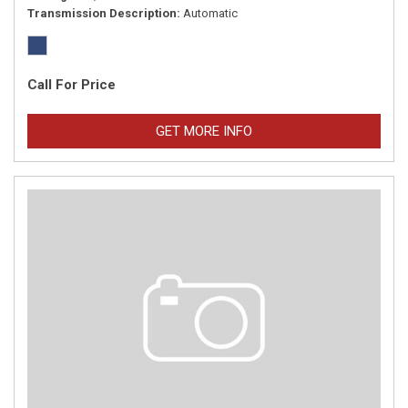
Transmission Description
Automatic
Call For Price
GET MORE INFO