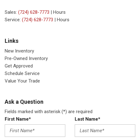
Sales:
(724) 628-7773
|
Hours
Service:
(724) 628-7773
|
Hours
Links
New Inventory
Pre-Owned Inventory
Get Approved
Schedule Service
Value Your Trade
Ask a Question
Fields marked with asterisk (*) are required
First Name*
Last Name*