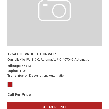
1964 CHEVROLET CORVAIR
Connellsville, PA,
110 C,
Automatic,
# 01107046,
Automatic
Mileage
65,643
Engine
110 C
Transmission Description
Automatic
Call For Price
GET MORE INFO