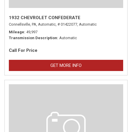
1932 CHEVROLET CONFEDERATE
Connellsville, PA,
Automatic,
# 01422077,
Automatic
Mileage
49,997
Transmission Description
Automatic
Call For Price
GET MORE INFO