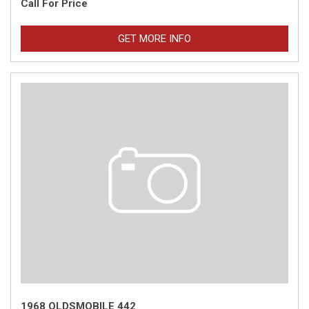
Call For Price
GET MORE INFO
1968 OLDSMOBILE 442