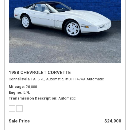
1988 CHEVROLET CORVETTE
Connellsville, PA,
5.7L,
Automatic,
# 01114749,
Automatic
Mileage
26,666
Engine
5.7L
Transmission Description
Automatic
Sale Price
$24,900