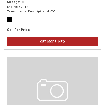
Mileage
33
Engine
5.3L LS
Transmission Description
4L60E
Call For Price
GET MORE INFO