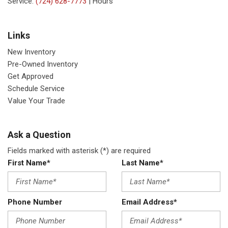
Service:
(724) 628-7773
|
Hours
Links
New Inventory
Pre-Owned Inventory
Get Approved
Schedule Service
Value Your Trade
Ask a Question
Fields marked with asterisk (*) are required
First Name*
Last Name*
Phone Number
Email Address*