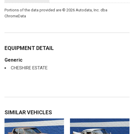
Portions of the data provided are © 2026 Autodata, Inc. dba
ChromeData
EQUIPMENT DETAIL
Generic
CHESHIRE ESTATE
SIMILAR VEHICLES