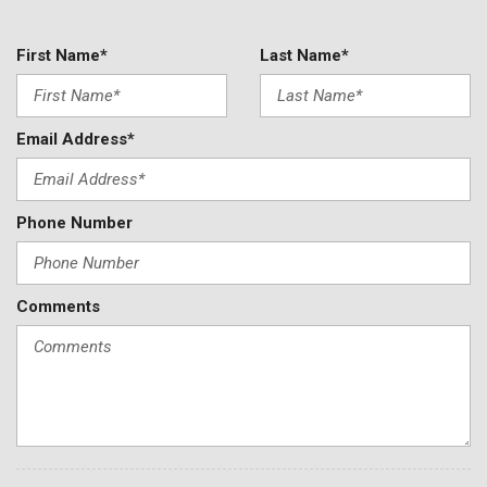
First Name*
Last Name*
Email Address*
Phone Number
Comments