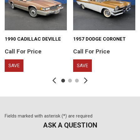
1990 CADILLAC DEVILLE
1957 DODGE CORONET
Call For Price
Call For Price
SAVE
SAVE
Fields marked with asterisk (*) are required
ASK A QUESTION