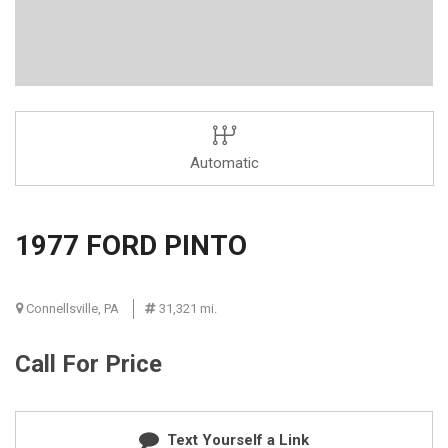
Automatic
1977 FORD PINTO
Connellsville, PA
31,321 mi.
Call For Price
Text Yourself a Link