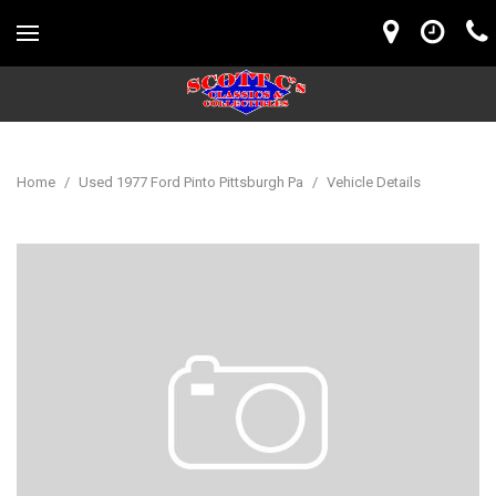
Home
/
Used 1977 Ford Pinto Pittsburgh Pa
/
Vehicle Details