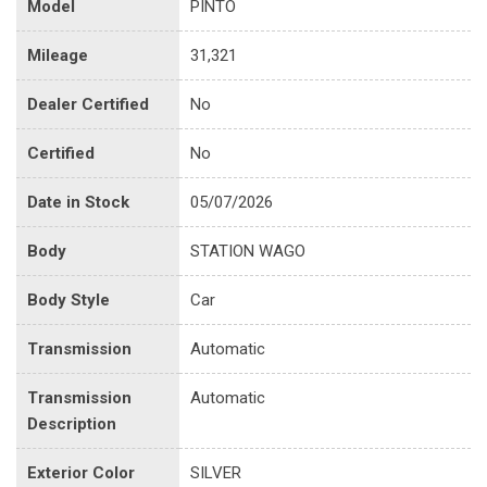
Model
PINTO
Mileage
31,321
Dealer Certified
No
Certified
No
Date in Stock
05/07/2026
Body
STATION WAGO
Body Style
Car
Transmission
Automatic
Transmission
Automatic
Description
Exterior Color
SILVER