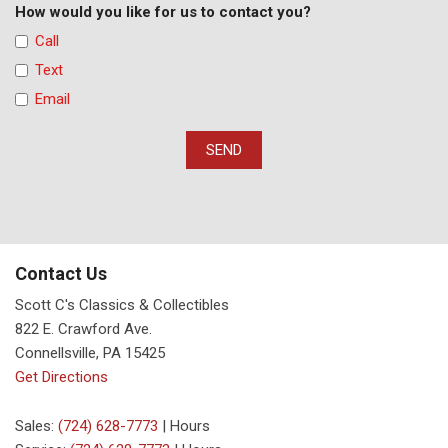
How would you like for us to contact you?
Call
Text
Email
SEND
Contact Us
Scott C's Classics & Collectibles
822 E. Crawford Ave.
Connellsville, PA 15425
Get Directions
Sales:
(724) 628-7773
|
Hours