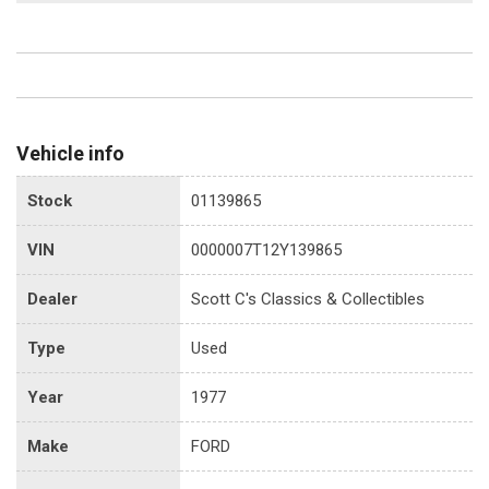
Vehicle info
Stock
01139865
VIN
0000007T12Y139865
Dealer
Scott C's Classics & Collectibles
Type
Used
Year
1977
Make
FORD