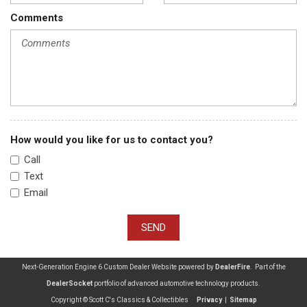
Comments
How would you like for us to contact you?
Call
Text
Email
SEND
Next-Generation Engine 6 Custom Dealer Website powered by
DealerFire
. Part of the
DealerSocket
portfolio of advanced automotive technology products.
Copyright © Scott C's Classics & Collectibles
Privacy
|
Sitemap