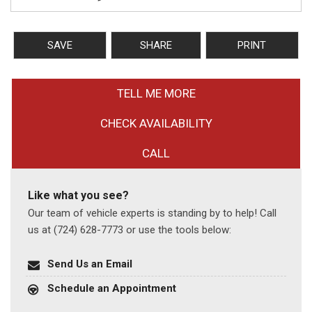
SAVE
SHARE
PRINT
TELL ME MORE
CHECK AVAILABILITY
CALL
Like what you see?
Our team of vehicle experts is standing by to help! Call
us at (724) 628-7773 or use the tools below:
Send Us an Email
Schedule an Appointment