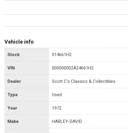
Vehicle info
Stock
014661H2
VIN
000000002A24661H2
Dealer
Scott C's Classics & Collectibles
Type
Used
Year
1972
Make
HARLEY-DAVID