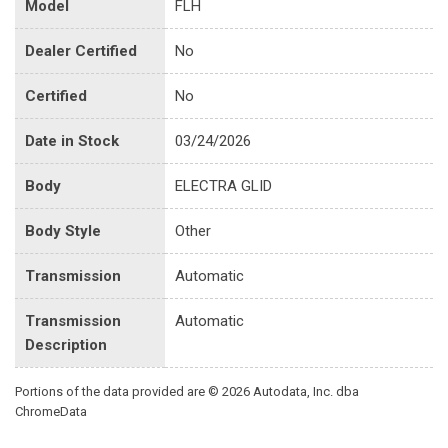
Model
FLH
Dealer Certified
No
Certified
No
Date in Stock
03/24/2026
Body
ELECTRA GLID
Body Style
Other
Transmission
Automatic
Transmission
Automatic
Description
Portions of the data provided are © 2026 Autodata, Inc. dba
ChromeData