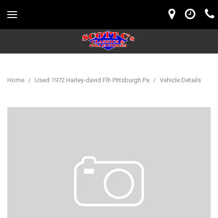
Home
/
Used 1972 Harley-david Flh Pittsburgh Pa
/
Vehicle Details