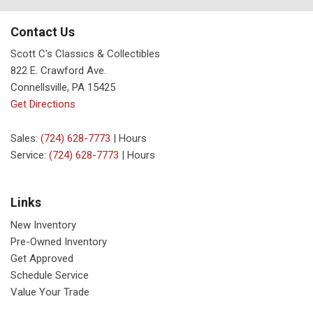
Contact Us
Scott C's Classics & Collectibles
822 E. Crawford Ave.
Connellsville, PA 15425
Get Directions
Sales:
(724) 628-7773
|
Hours
Service:
(724) 628-7773
|
Hours
Links
New Inventory
Pre-Owned Inventory
Get Approved
Schedule Service
Value Your Trade