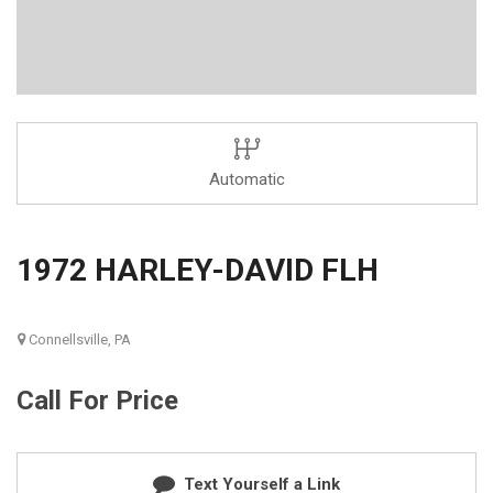
Automatic
1972 HARLEY-DAVID FLH
Connellsville, PA
Call For Price
Text Yourself a Link