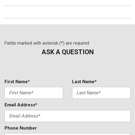
Fields marked with asterisk (*) are required
ASK A QUESTION
First Name*
Last Name*
Email Address*
Phone Number