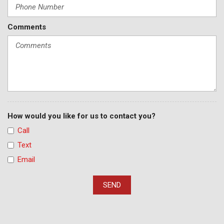
Comments
How would you like for us to contact you?
Call
Text
Email
SEND