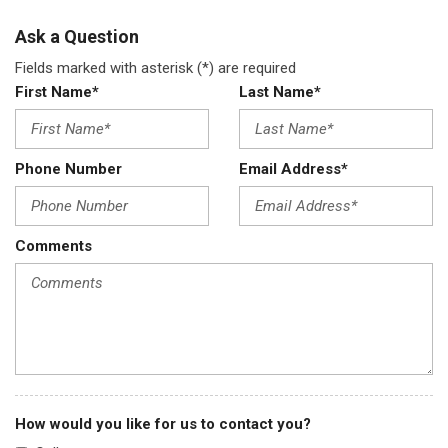
Ask a Question
Fields marked with asterisk (*) are required
First Name*
Last Name*
Phone Number
Email Address*
Comments
How would you like for us to contact you?