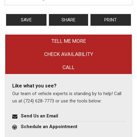
SAVE
SHARE
PRINT
TELL ME MORE
CHECK AVAILABILITY
CALL
Like what you see?
Our team of vehicle experts is standing by to help! Call
us at (724) 628-7773 or use the tools below:
Send Us an Email
Schedule an Appointment