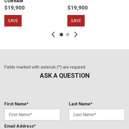
CORVAIR
$19,900
$19,900
SAVE
SAVE
Fields marked with asterisk (*) are required
ASK A QUESTION
First Name*
Last Name*
Email Address*