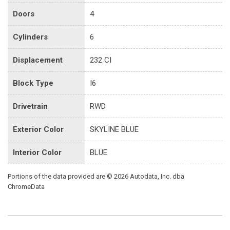
Doors
4
Cylinders
6
Displacement
232 CI
Block Type
I6
Drivetrain
RWD
Exterior Color
SKYLINE BLUE
Interior Color
BLUE
Portions of the data provided are © 2026 Autodata, Inc. dba
ChromeData