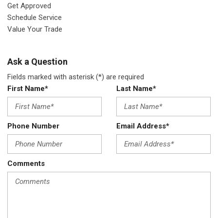
Get Approved
Schedule Service
Value Your Trade
Ask a Question
Fields marked with asterisk (*) are required
First Name*
Last Name*
Phone Number
Email Address*
Comments