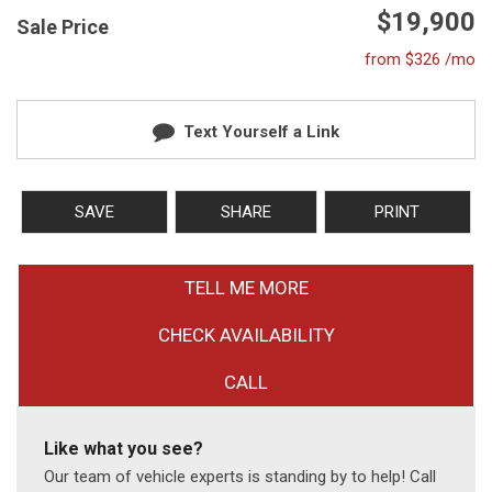
$19,900
Sale Price
from $326 /mo
Text Yourself a Link
SAVE
SHARE
PRINT
TELL ME MORE
CHECK AVAILABILITY
CALL
Like what you see?
Our team of vehicle experts is standing by to help! Call