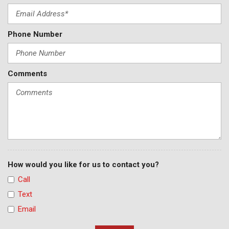
Phone Number
Comments
How would you like for us to contact you?
Call
Text
Email