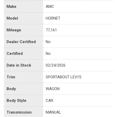
Make
AMC
Model
HORNET
Mileage
77,161
Dealer Certified
No
Certified
No
Date in Stock
02/24/2026
Trim
SPORTABOUT LEVI'S
Body
WAGON
Body Style
CAR
Transmission
MANUAL