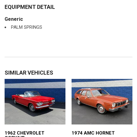
EQUIPMENT DETAIL
Generic
PALM SPRINGS
SIMILAR VEHICLES
1962 CHEVROLET
1974 AMC HORNET