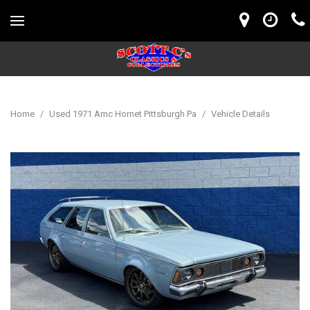
Home
/
Used 1971 Amc Hornet Pittsburgh Pa
/
Vehicle Details