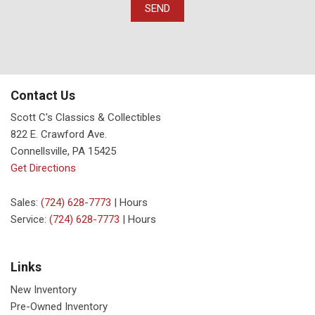
SEND
Contact Us
Scott C's Classics & Collectibles
822 E. Crawford Ave.
Connellsville, PA 15425
Get Directions
Sales:
(724) 628-7773
|
Hours
Service:
(724) 628-7773
|
Hours
Links
New Inventory
Pre-Owned Inventory