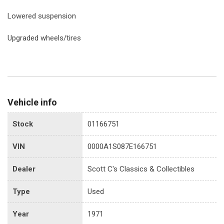
Lowered suspension
Upgraded wheels/tires
Vehicle info
Stock
01166751
VIN
0000A1S087E166751
Dealer
Scott C's Classics & Collectibles
Type
Used
Year
1971