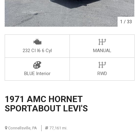
1
/
33
232 CI I6 6 Cyl
MANUAL
BLUE Interior
RWD
1971 AMC HORNET
SPORTABOUT LEVI'S
Connellsville, PA
77,161 mi.