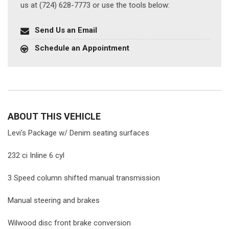
us at (724) 628-7773 or use the tools below:
Send Us an Email
Schedule an Appointment
ABOUT THIS VEHICLE
Levi's Package w/ Denim seating surfaces
232 ci Inline 6 cyl
3 Speed column shifted manual transmission
Manual steering and brakes
Wilwood disc front brake conversion