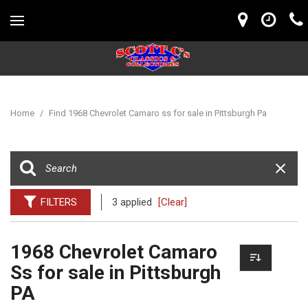
Home
/
Find 1968 Chevrolet Camaro ss for sale in Pittsburgh Pa
FILTERS
3 applied
[Clear]
1968 Chevrolet Camaro
Ss for sale in Pittsburgh
PA