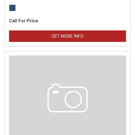
Call For Price
GET MORE INFO