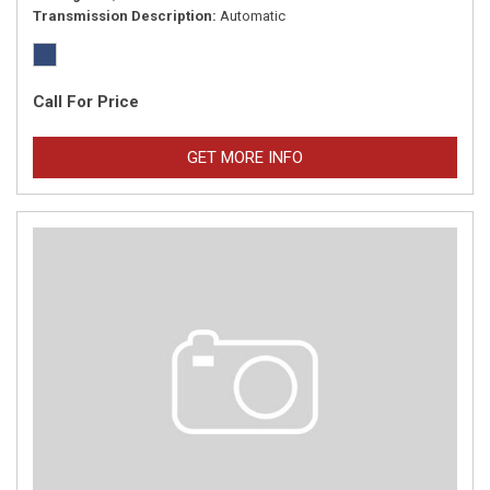
Transmission Description
Automatic
Call For Price
GET MORE INFO