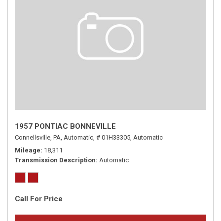
1957 PONTIAC BONNEVILLE
Connellsville, PA,
Automatic,
# 01H33305,
Automatic
Mileage
18,311
Transmission Description
Automatic
Call For Price