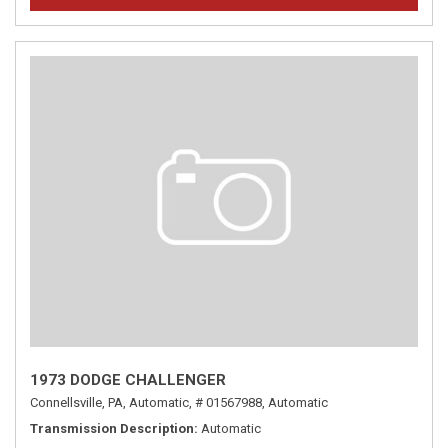
1973 DODGE CHALLENGER
Connellsville, PA,
Automatic,
# 01567988,
Automatic
Transmission Description
Automatic