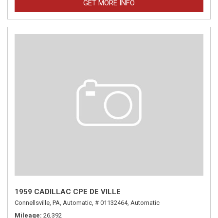
GET MORE INFO
1959 CADILLAC CPE DE VILLE
Connellsville, PA,
Automatic,
# 01132464,
Automatic
Mileage
26,392