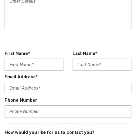
First Name*
Last Name*
Email Address*
Phone Number
How would you like for us to contact you?