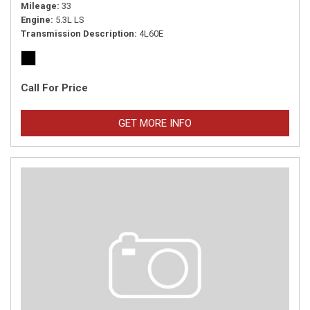
Mileage
33
Engine
5.3L LS
Transmission Description
4L60E
Call For Price
GET MORE INFO