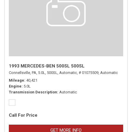
1993 MERCEDES-BEN 500SL 500SL
Connellsville, PA,
5.0L,
500SL,
Automatic,
# 01075509,
Automatic
Mileage
40,421
Engine
5.0L
Transmission Description
Automatic
Call For Price
GET MORE INFO