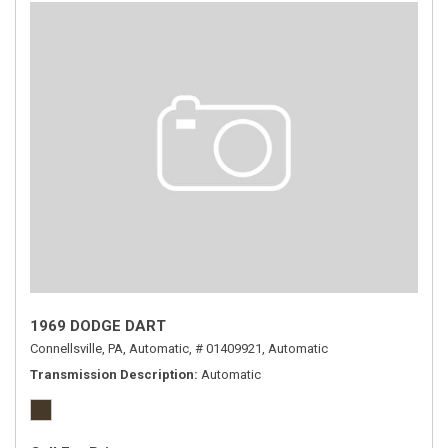
1969 DODGE DART
Connellsville, PA,
Automatic,
# 01409921,
Automatic
Transmission Description
Automatic