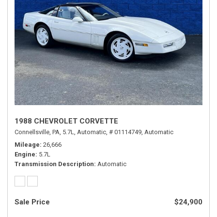
1988 CHEVROLET CORVETTE
Connellsville, PA,
5.7L,
Automatic,
# 01114749,
Automatic
Mileage
26,666
Engine
5.7L
Transmission Description
Automatic
Sale Price
$24,900