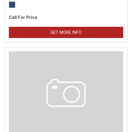
Call For Price
GET MORE INFO