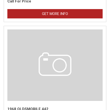
Call For Price
GET MORE INFO
1968 OLDSMOBILE 442