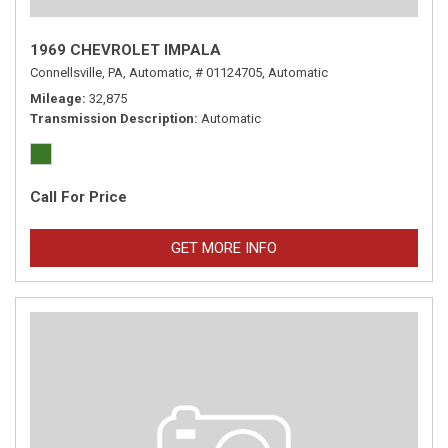
1969 CHEVROLET IMPALA
Connellsville, PA,
Automatic,
# 01124705,
Automatic
Mileage
32,875
Transmission Description
Automatic
Call For Price
GET MORE INFO