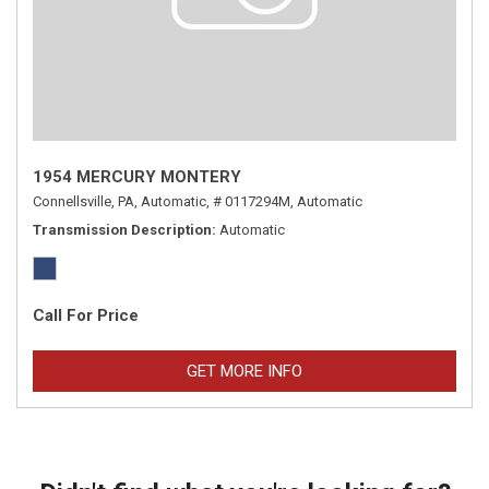
1954 MERCURY MONTERY
Connellsville, PA,
Automatic,
# 0117294M,
Automatic
Transmission Description
Automatic
Call For Price
GET MORE INFO