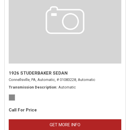
1926 STUDERBAKER SEDAN
Connellsville, PA,
Automatic,
# 01083228,
Automatic
Transmission Description
Automatic
Call For Price
GET MORE INFO