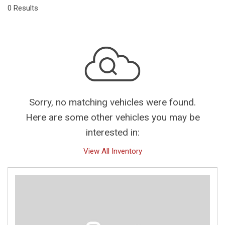
0 Results
Sorry, no matching vehicles were found.
Here are some other vehicles you may be
interested in:
View All Inventory