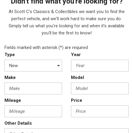
Didn't find what you're looking for?
At Scott C's Classics & Collectibles we want you to find the
perfect vehicle, and we'll work hard to make sure you do.
Simply tell us what you're looking for and when it's available
you'll be the first to know!
Fields marked with asterisk (*) are required
Type
Year
Make
Model
Mileage
Price
Other Details