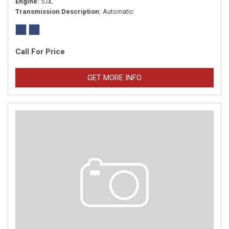
Engine
5.0L
Transmission Description
Automatic
Call For Price
GET MORE INFO