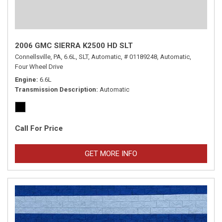
2006 GMC SIERRA K2500 HD SLT
Connellsville, PA,
6.6L,
SLT,
Automatic,
# 01189248,
Automatic,
Four Wheel Drive
Engine
6.6L
Transmission Description
Automatic
Call For Price
GET MORE INFO