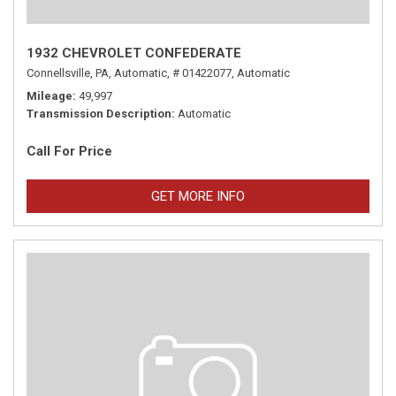
1932 CHEVROLET CONFEDERATE
Connellsville, PA,
Automatic,
# 01422077,
Automatic
Mileage
49,997
Transmission Description
Automatic
Call For Price
GET MORE INFO