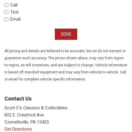
Call
Text
Email
SEND
All pricing and details are believed to be accurate, but we do not warrant or
guarantee such accuracy. The prices shown above, may vary from region
to region, as will incentives, and are subject to change. Vehicle information
is based off standard equipment and may vary from vehicle to vehicle. Call
or email for complete vehicle specific information.
Contact Us
Scott C's Classics & Collectibles
822 E. Crawford Ave.
Connellsville, PA 15425
Get Directions