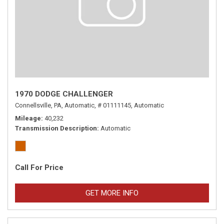
1970 DODGE CHALLENGER
Connellsville, PA,
Automatic,
# 01111145,
Automatic
Mileage
40,232
Transmission Description
Automatic
Call For Price
GET MORE INFO