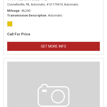
Connellsville, PA,
Automatic,
# 01179419,
Automatic
Mileage
46,200
Transmission Description
Automatic
Call For Price
GET MORE INFO