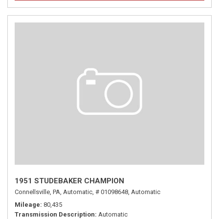
1951 STUDEBAKER CHAMPION
Connellsville, PA,
Automatic,
# 01098648,
Automatic
Mileage
80,435
Transmission Description
Automatic