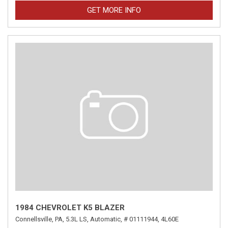
GET MORE INFO
1984 CHEVROLET K5 BLAZER
Connellsville, PA,
5.3L LS,
Automatic,
# 01111944,
4L60E