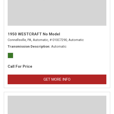
1950 WESTCRAFT No Model
Connellsville, PA,
Automatic,
# 010C7290,
Automatic
Transmission Description
Automatic
Call For Price
GET MORE INFO