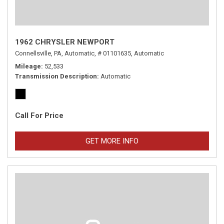
1962 CHRYSLER NEWPORT
Connellsville, PA,
Automatic,
# 01101635,
Automatic
Mileage
52,533
Transmission Description
Automatic
Call For Price
GET MORE INFO