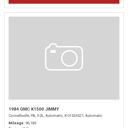
1984 GMC K1500 JIMMY
Connellsville, PA,
5.0L,
Automatic,
# 01526527,
Automatic
Mileage
96,185