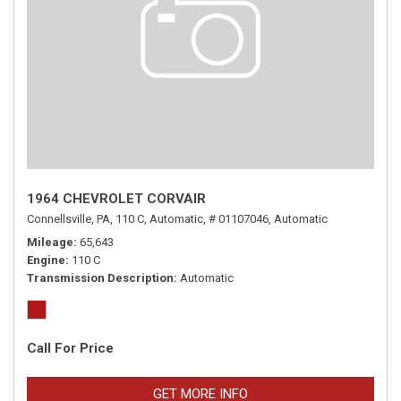
1964 CHEVROLET CORVAIR
Connellsville, PA,
110 C,
Automatic,
# 01107046,
Automatic
Mileage
65,643
Engine
110 C
Transmission Description
Automatic
Call For Price
GET MORE INFO