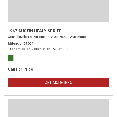
1967 AUSTIN HEALY SPRITE
Connellsville, PA,
Automatic,
# 01L66222,
Automatic
Mileage
55,004
Transmission Description
Automatic
Call For Price
GET MORE INFO