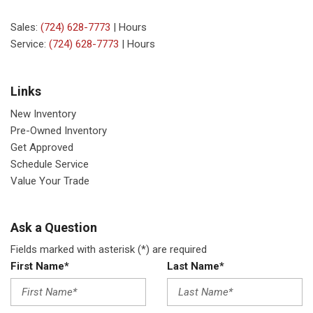
Sales:
(724) 628-7773
|
Hours
Service:
(724) 628-7773
|
Hours
Links
New Inventory
Pre-Owned Inventory
Get Approved
Schedule Service
Value Your Trade
Ask a Question
Fields marked with asterisk (*) are required
First Name*
Last Name*