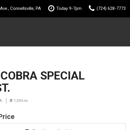
ve., Connellsville, PA
Today 9-7pm
(724) 628-7773
 COBRA SPECIAL
T.
PA
1,330 mi.
Price