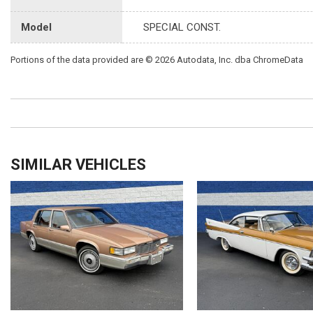
Model
SPECIAL CONST.
Portions of the data provided are © 2026 Autodata, Inc. dba ChromeData
SIMILAR VEHICLES