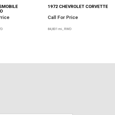
SMOBILE
1972 CHEVROLET CORVETTE
O
Price
Call For Price
WD
84,831 mi., RWD
SAVE