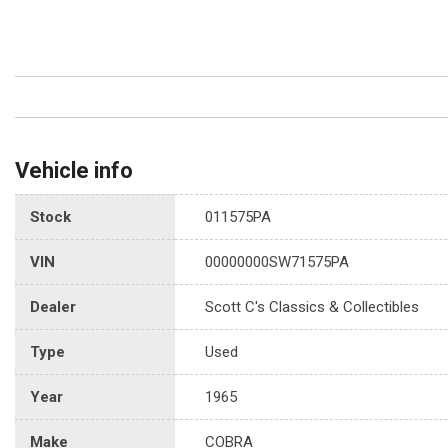
Vehicle info
Stock
011575PA
VIN
00000000SW71575PA
Dealer
Scott C's Classics & Collectibles
Type
Used
Year
1965
Make
COBRA