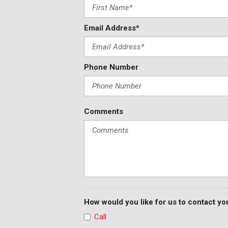
Email Address*
Phone Number
Comments
How would you like for us to contact yo
Call