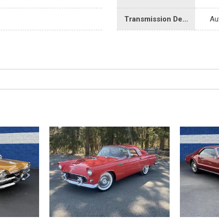
Transmission Description
Au