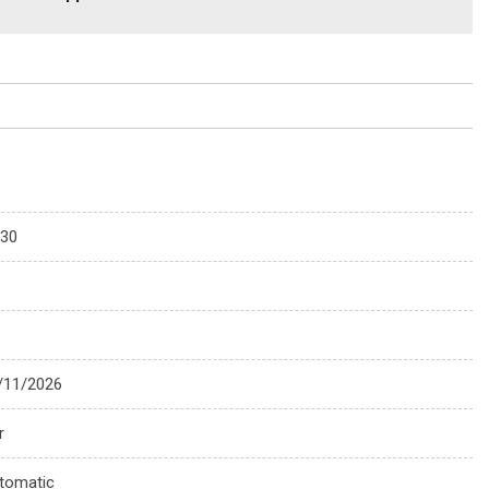
330
/11/2026
r
tomatic