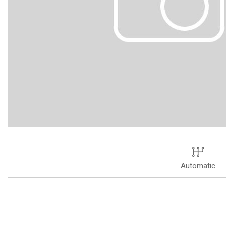
Automatic