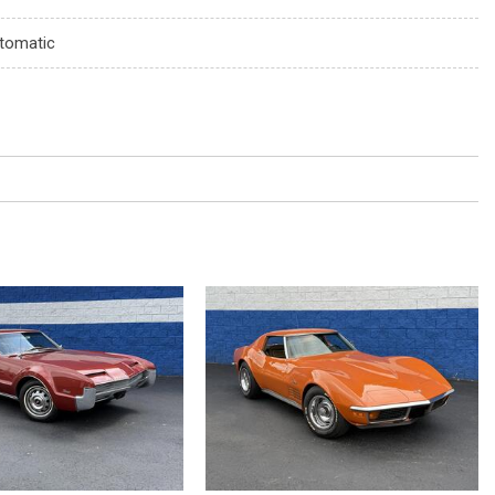
tomatic