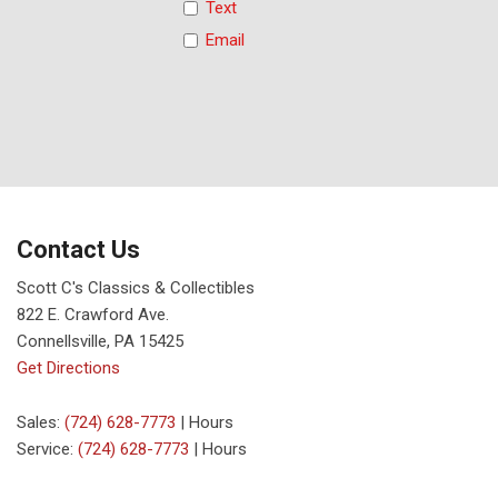
Text
Email
Contact Us
Scott C's Classics & Collectibles
822 E. Crawford Ave.
Connellsville, PA 15425
Get Directions
Sales:
(724) 628-7773
|
Hours
Service:
(724) 628-7773
|
Hours