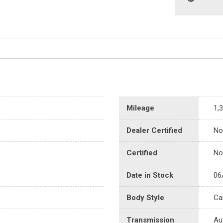
Mileage
1,
Dealer Certified
No
Certified
No
Date in Stock
06
Body Style
Ca
Transmission
Au