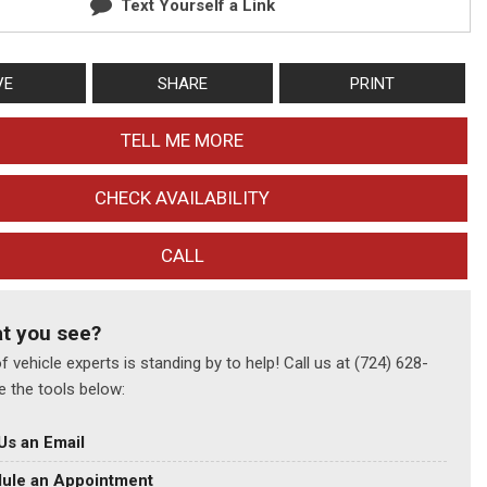
Text Yourself a Link
VE
SHARE
PRINT
TELL ME MORE
CHECK AVAILABILITY
CALL
at you see?
 vehicle experts is standing by to help! Call us at (724) 628-
e the tools below:
Us an Email
ule an Appointment