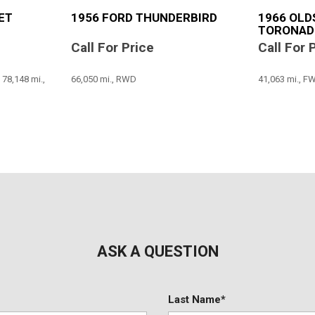
ET
1956 FORD THUNDERBIRD
1966 OLD
TORONAD
Call For Price
Call For 
8,148 mi.,
66,050 mi., RWD
41,063 mi., F
SAVE
SAVE
ASK A QUESTION
Last Name*