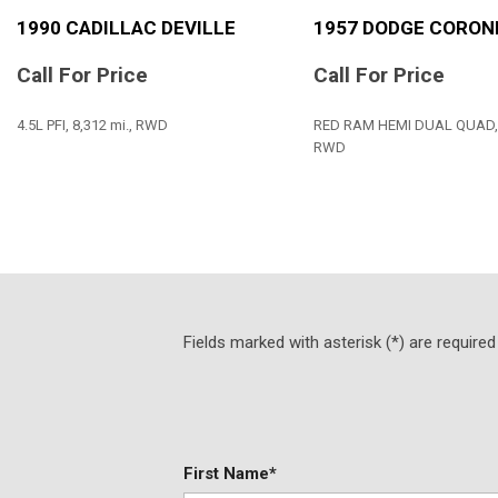
1990 CADILLAC DEVILLE
1957 DODGE CORON
Call For Price
Call For Price
4.5L PFI, 8,312 mi., RWD
RED RAM HEMI DUAL QUAD, 7
RWD
SAVE
SAVE
Fields marked with asterisk (*) are required
First Name*