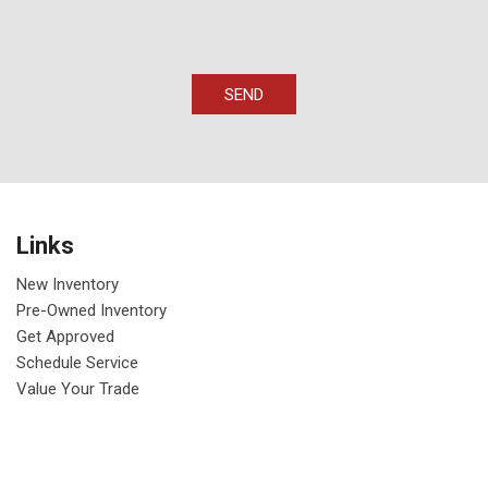
SEND
Links
New Inventory
Pre-Owned Inventory
Get Approved
Schedule Service
Value Your Trade