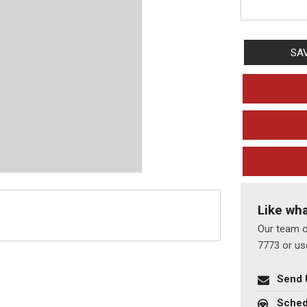
SA
Like wh
Our team of
7773 or us
Send 
Sched