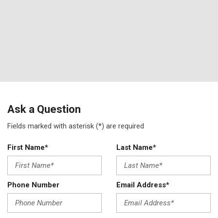
Ask a Question
Fields marked with asterisk (*) are required
First Name*
Last Name*
Phone Number
Email Address*