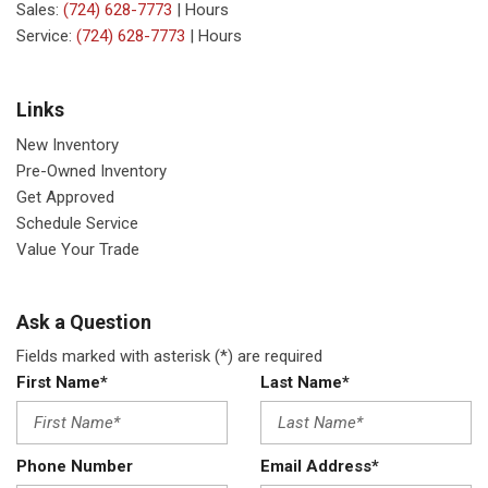
Sales:
(724) 628-7773
|
Hours
Service:
(724) 628-7773
|
Hours
Links
New Inventory
Pre-Owned Inventory
Get Approved
Schedule Service
Value Your Trade
Ask a Question
Fields marked with asterisk (*) are required
First Name*
Last Name*
Phone Number
Email Address*