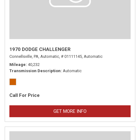
1970 DODGE CHALLENGER
Connellsville, PA,
Automatic,
# 01111145,
Automatic
Mileage
40,232
Transmission Description
Automatic
Call For Price
GET MORE INFO