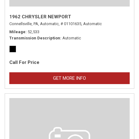
1962 CHRYSLER NEWPORT
Connellsville, PA,
Automatic,
# 01101635,
Automatic
Mileage
52,533
Transmission Description
Automatic
Call For Price
GET MORE INFO