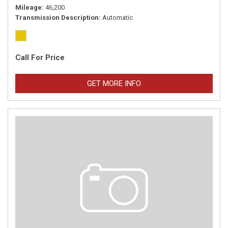
Mileage
46,200
Transmission Description
Automatic
Call For Price
GET MORE INFO