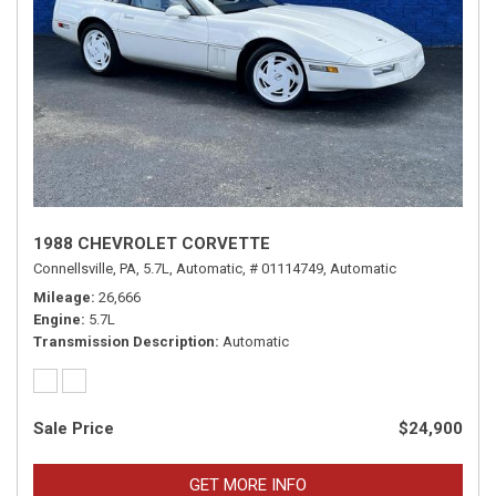
1988 CHEVROLET CORVETTE
Connellsville, PA,
5.7L,
Automatic,
# 01114749,
Automatic
Mileage
26,666
Engine
5.7L
Transmission Description
Automatic
Sale Price
$24,900
GET MORE INFO