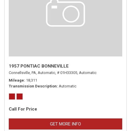
1957 PONTIAC BONNEVILLE
Connellsville, PA,
Automatic,
# 01H33305,
Automatic
Mileage
18,311
Transmission Description
Automatic
Call For Price
GET MORE INFO