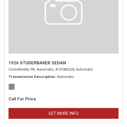
1926 STUDERBAKER SEDAN
Connellsville, PA,
Automatic,
# 01083228,
Automatic
Transmission Description
Automatic
Call For Price
GET MORE INFO