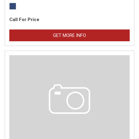
Call For Price
GET MORE INFO