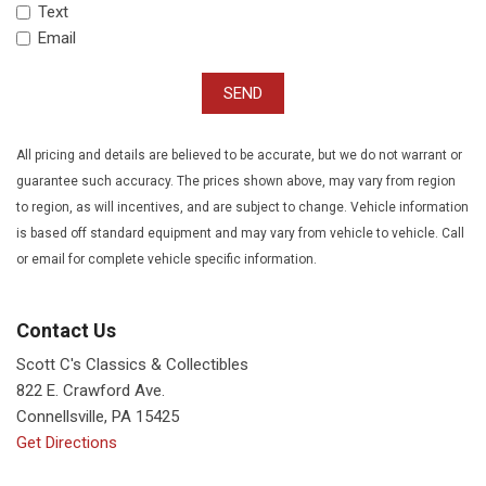
Text
Email
SEND
All pricing and details are believed to be accurate, but we do not warrant or
guarantee such accuracy. The prices shown above, may vary from region
to region, as will incentives, and are subject to change. Vehicle information
is based off standard equipment and may vary from vehicle to vehicle. Call
or email for complete vehicle specific information.
Contact Us
Scott C's Classics & Collectibles
822 E. Crawford Ave.
Connellsville, PA 15425
Get Directions