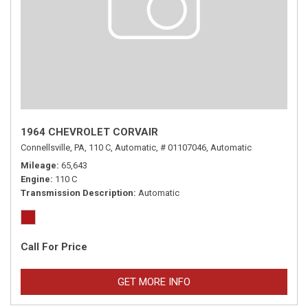
1964 CHEVROLET CORVAIR
Connellsville, PA,
110 C,
Automatic,
# 01107046,
Automatic
Mileage
65,643
Engine
110 C
Transmission Description
Automatic
Call For Price
GET MORE INFO