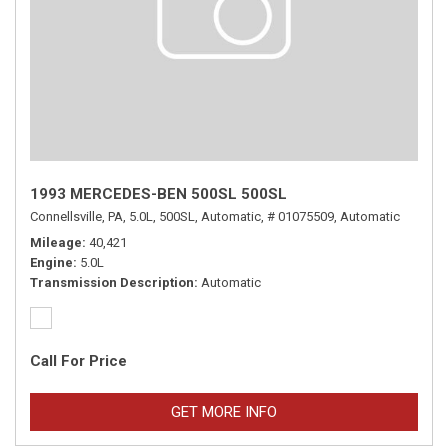
1993 MERCEDES-BEN 500SL 500SL
Connellsville, PA,
5.0L,
500SL,
Automatic,
# 01075509,
Automatic
Mileage
40,421
Engine
5.0L
Transmission Description
Automatic
Call For Price
GET MORE INFO