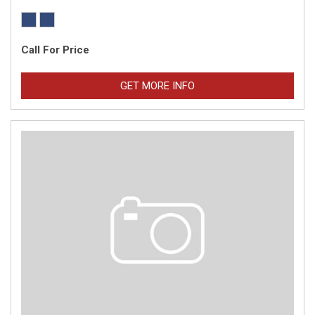
Call For Price
GET MORE INFO