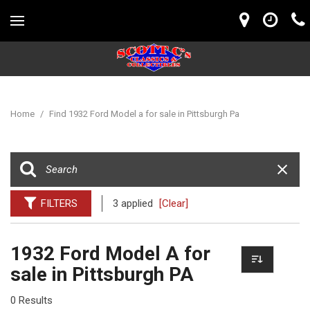
Home
/
Find 1932 Ford Model a for sale in Pittsburgh Pa
FILTERS
3 applied
[Clear]
1932 Ford Model A for
sale in Pittsburgh PA
0 Results