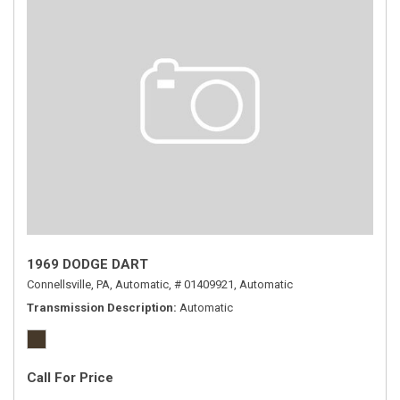
1969 DODGE DART
Connellsville, PA,
Automatic,
# 01409921,
Automatic
Transmission Description
Automatic
Call For Price