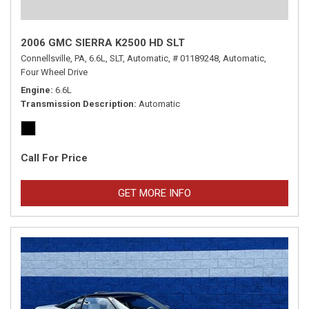
2006 GMC SIERRA K2500 HD SLT
Connellsville, PA,
6.6L,
SLT,
Automatic,
# 01189248,
Automatic,
Four Wheel Drive
Engine
6.6L
Transmission Description
Automatic
Call For Price
GET MORE INFO