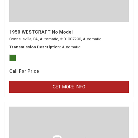
1950 WESTCRAFT No Model
Connellsville, PA,
Automatic,
# 010C7290,
Automatic
Transmission Description
Automatic
Call For Price
GET MORE INFO