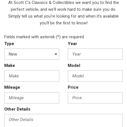
At Scott C's Classics & Collectibles we want you to find the
perfect vehicle, and we'll work hard to make sure you do.
Simply tell us what you're looking for and when it's available
you'll be the first to know!
Fields marked with asterisk (*) are required
Type
Year
Make
Model
Mileage
Price
Other Details