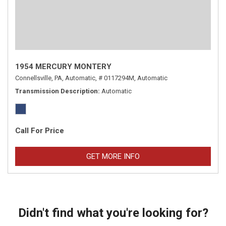
1954 MERCURY MONTERY
Connellsville, PA,
Automatic,
# 0117294M,
Automatic
Transmission Description
Automatic
Call For Price
GET MORE INFO
Didn't find what you're looking for?