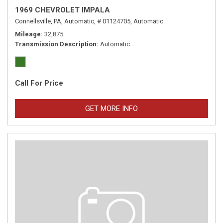
1969 CHEVROLET IMPALA
Connellsville, PA,
Automatic,
# 01124705,
Automatic
Mileage
32,875
Transmission Description
Automatic
Call For Price
GET MORE INFO