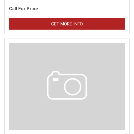
Call For Price
GET MORE INFO