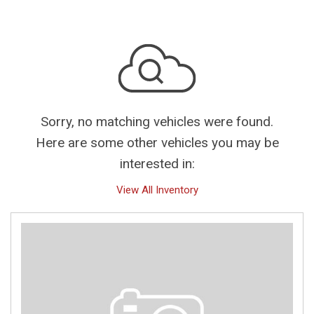
Sorry, no matching vehicles were found.
Here are some other vehicles you may be
interested in:
View All Inventory