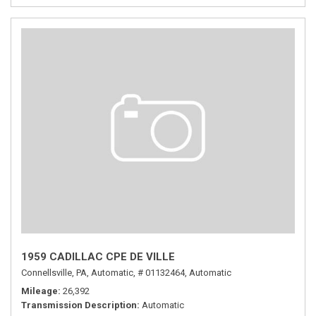
1959 CADILLAC CPE DE VILLE
Connellsville, PA,
Automatic,
# 01132464,
Automatic
Mileage
26,392
Transmission Description
Automatic