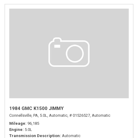
1984 GMC K1500 JIMMY
Connellsville, PA,
5.0L,
Automatic,
# 01526527,
Automatic
Mileage
96,185
Engine
5.0L
Transmission Description
Automatic