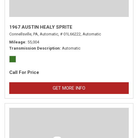
1967 AUSTIN HEALY SPRITE
Connellsville, PA,
Automatic,
# 01L66222,
Automatic
Mileage
55,004
Transmission Description
Automatic
Call For Price
GET MORE INFO