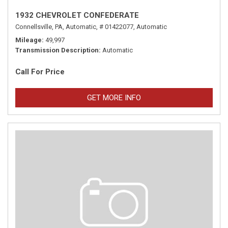
1932 CHEVROLET CONFEDERATE
Connellsville, PA,
Automatic,
# 01422077,
Automatic
Mileage
49,997
Transmission Description
Automatic
Call For Price
GET MORE INFO