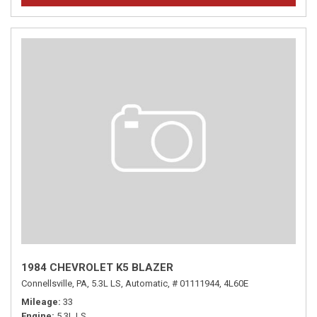
1984 CHEVROLET K5 BLAZER
Connellsville, PA,
5.3L LS,
Automatic,
# 01111944,
4L60E
Mileage
33
Engine
5.3L LS