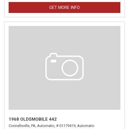
GET MORE INFO
1968 OLDSMOBILE 442
Connellsville, PA,
Automatic,
# 01179419,
Automatic