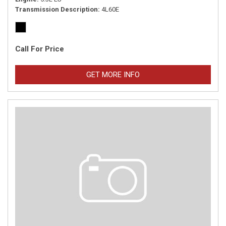
Transmission Description
4L60E
Call For Price
GET MORE INFO