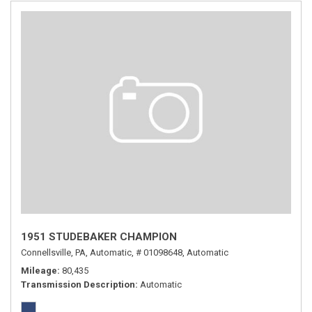
1951 STUDEBAKER CHAMPION
Connellsville, PA,
Automatic,
# 01098648,
Automatic
Mileage
80,435
Transmission Description
Automatic