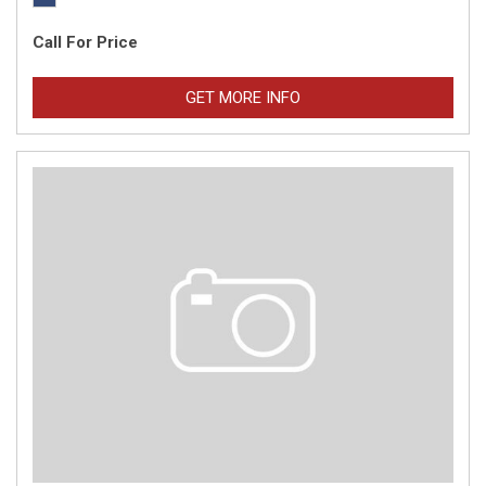
Call For Price
GET MORE INFO