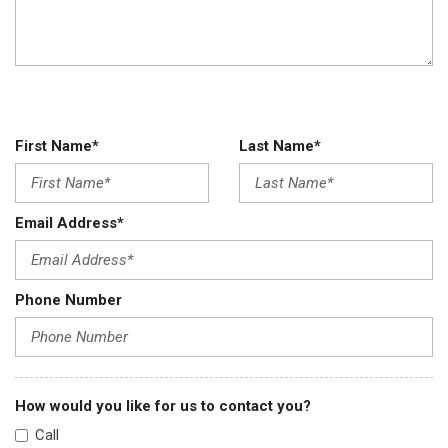
First Name*
Last Name*
Email Address*
Phone Number
How would you like for us to contact you?
Call