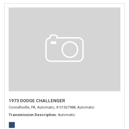
1973 DODGE CHALLENGER
Connellsville, PA,
Automatic,
# 01567988,
Automatic
Transmission Description
Automatic